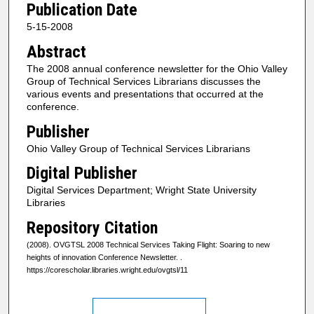
Publication Date
5-15-2008
Abstract
The 2008 annual conference newsletter for the Ohio Valley
Group of Technical Services Librarians discusses the
various events and presentations that occurred at the
conference.
Publisher
Ohio Valley Group of Technical Services Librarians
Digital Publisher
Digital Services Department; Wright State University
Libraries
Repository Citation
(2008). OVGTSL 2008 Technical Services Taking Flight: Soaring to new
heights of innovation Conference Newsletter.
.
https://corescholar.libraries.wright.edu/ovgtsl/11