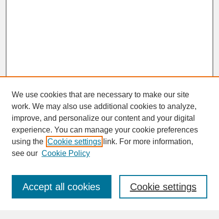
We use cookies that are necessary to make our site
work. We may also use additional cookies to analyze,
improve, and personalize our content and your digital
experience. You can manage your cookie preferences
SEARCH
using the
Cookie settings
link. For more information,
see our
Cookie Policy
Enter search terms:
Accept all cookies
Cookie settings