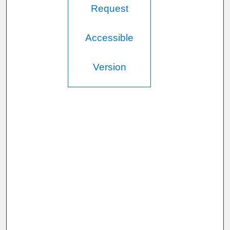
Request
Accessible
Version