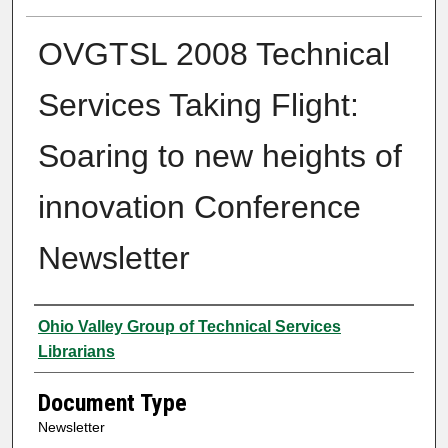
OVGTSL 2008 Technical
Services Taking Flight:
Soaring to new heights of
innovation Conference
Newsletter
Authors
Ohio Valley Group of Technical Services
Librarians
Document Type
Newsletter