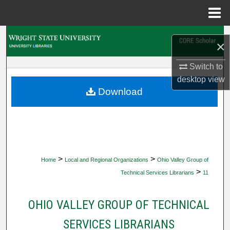
Menu
Home
Search
×
Browse Collections
Switch to
desktop
view
My Account
Download
About
Digital Commons Network™
>
>
Home
Local and Regional Organizations
Ohio Valley Group of
>
Technical Services Librarians
11
OHIO VALLEY GROUP OF TECHNICAL
SERVICES LIBRARIANS