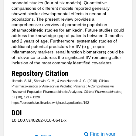
neonatal studies (four of six models). Quantitative
comparisons of different models reported generally
showed similar developmental effects in neonatal
populations. The present review provides a
comprehensive overview of parametric population
pharmacokinetic studies for amikacin. Future studies could
address the knowledge gap of patients between 3 months
and 2 years of age. Furthermore, systematic studies of
additional potential predictors for IIV (e.g., sepsis,
inflammatory markers, renal function biomarkers) could be
of relevance to address the significant IIV remaining after
inclusion of the most commonly identified covariates.
Repository Citation
Illamola, S. M., Sherwin, C. M., & van Hasselt, J. C. (2018). Clinical
Pharmacokinetics of Amikacin in Pediatric Patients : A Comprehensive
Review of Population Pharmacokinetic Analyses.
Clinical Pharmacokinetics,
57
(10), 1217-1228.
https://corescholar.libraries.wright.edu/pediatrics/192
DOI
10.1007/s40262-018-0641-x
Find in your