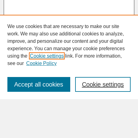
We use cookies that are necessary to make our site
work. We may also use additional cookies to analyze,
improve, and personalize our content and your digital
experience. You can manage your cookie preferences
SEARCH
using the
Cookie settings
link. For more information,
see our
Cookie Policy
Enter search terms:
Accept all cookies
Cookie settings
Advanced Search
Search Help
BROWSE
Collections