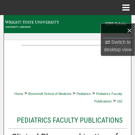
Menu
Home
Search
×
Browse Collections
Switch to
desktop
view
My Account
About
Digital Commons Network™
>
>
>
Home
Boonshoft School of Medicine
Pediatrics
Pediatrics Faculty
>
Publications
192
PEDIATRICS FACULTY PUBLICATIONS