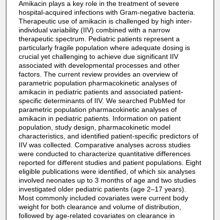
Amikacin plays a key role in the treatment of severe
hospital-acquired infections with Gram-negative bacteria.
Therapeutic use of amikacin is challenged by high inter-
individual variability (IIV) combined with a narrow
therapeutic spectrum. Pediatric patients represent a
particularly fragile population where adequate dosing is
crucial yet challenging to achieve due significant IIV
associated with developmental processes and other
factors. The current review provides an overview of
parametric population pharmacokinetic analyses of
amikacin in pediatric patients and associated patient-
specific determinants of IIV. We searched PubMed for
parametric population pharmacokinetic analyses of
amikacin in pediatric patients. Information on patient
population, study design, pharmacokinetic model
characteristics, and identified patient-specific predictors of
IIV was collected. Comparative analyses across studies
were conducted to characterize quantitative differences
reported for different studies and patient populations. Eight
eligible publications were identified, of which six analyses
involved neonates up to 3 months of age and two studies
investigated older pediatric patients (age 2–17 years).
Most commonly included covariates were current body
weight for both clearance and volume of distribution,
followed by age-related covariates on clearance in