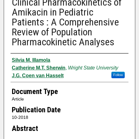
Clinical Pharmacokinetics of
Amikacin in Pediatric
Patients : A Comprehensive
Review of Population
Pharmacokinetic Analyses
Authors
Silvia M. Illamola
Catherine M.T. Sherwin
,
Wright State University
J.G. Coen van Hasselt
Follow
Document Type
Article
Publication Date
10-2018
Abstract