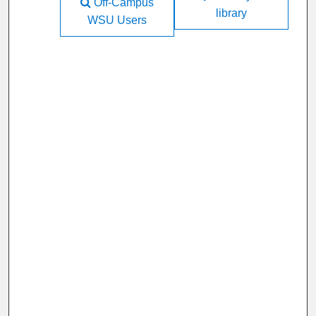
Off-Campus
library
WSU Users