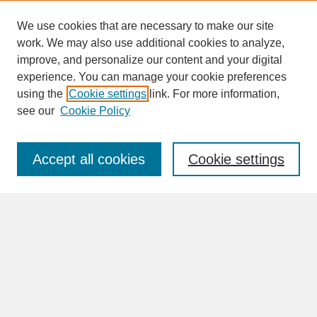
We use cookies that are necessary to make our site
work. We may also use additional cookies to analyze,
improve, and personalize our content and your digital
experience. You can manage your cookie preferences
SEARCH
using the
Cookie settings
link. For more information,
see our
Cookie Policy
Enter search terms:
Accept all cookies
Cookie settings
Advanced Search
Search Help
BROWSE
Collections
Disciplines
Authors