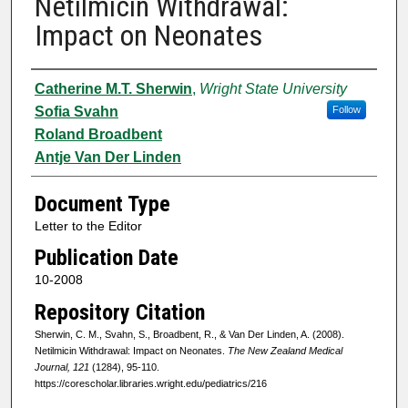
Netilmicin Withdrawal:
Impact on Neonates
Authors
Catherine M.T. Sherwin
,
Wright State University
Sofia Svahn
Follow
Roland Broadbent
Antje Van Der Linden
Document Type
Letter to the Editor
Publication Date
10-2008
Repository Citation
Sherwin, C. M., Svahn, S., Broadbent, R., & Van Der Linden, A. (2008).
Netilmicin Withdrawal: Impact on Neonates.
The New Zealand Medical
Journal, 121
(1284), 95-110.
https://corescholar.libraries.wright.edu/pediatrics/216