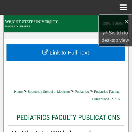
Menu
Home
×
Search
Switch to
Browse Collections
desktop
view
My Account
Link to Full Text
About
Digital Commons Network™
>
>
>
Home
Boonshoft School of Medicine
Pediatrics
Pediatrics Faculty
>
Publications
216
PEDIATRICS FACULTY PUBLICATIONS