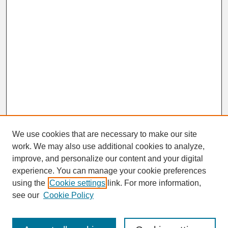
We use cookies that are necessary to make our site
work. We may also use additional cookies to analyze,
improve, and personalize our content and your digital
experience. You can manage your cookie preferences
SEARCH
using the
Cookie settings
link. For more information,
see our
Cookie Policy
Enter search terms: