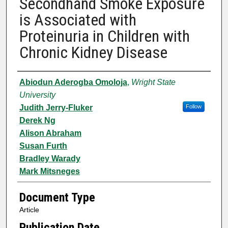
Secondhand Smoke Exposure
is Associated with
Proteinuria in Children with
Chronic Kidney Disease
Authors
Abiodun Aderogba Omoloja
,
Wright State
University
Judith Jerry-Fluker
Follow
Derek Ng
Alison Abraham
Susan Furth
Bradley Warady
Mark Mitsneges
Document Type
Article
Publication Date