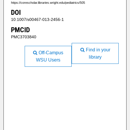
https://corescholar.libraries.wright.edu/pediatrics/505
DOI
10.1007/s00467-013-2456-1
PMCID
PMC3703840
Find in your
Off-Campus
library
WSU Users