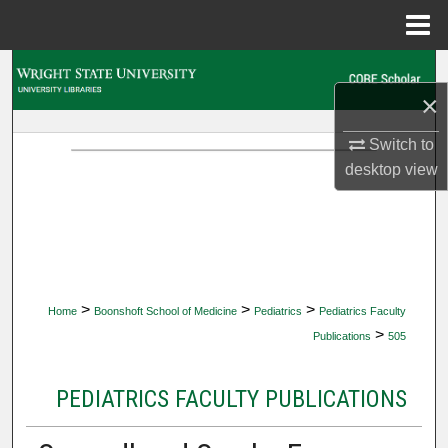
Menu
Home
Search
×
Browse Collections
Switch to
desktop
view
My Account
About
Digital Commons Network™
>
>
>
Home
Boonshoft School of Medicine
Pediatrics
Pediatrics Faculty
>
Publications
505
PEDIATRICS FACULTY PUBLICATIONS