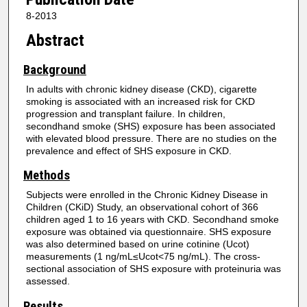
8-2013
Abstract
Background
In adults with chronic kidney disease (CKD), cigarette
smoking is associated with an increased risk for CKD
progression and transplant failure. In children,
secondhand smoke (SHS) exposure has been associated
with elevated blood pressure. There are no studies on the
prevalence and effect of SHS exposure in CKD.
Methods
Subjects were enrolled in the Chronic Kidney Disease in
Children (CKiD) Study, an observational cohort of 366
children aged 1 to 16 years with CKD. Secondhand smoke
exposure was obtained via questionnaire. SHS exposure
was also determined based on urine cotinine (Ucot)
measurements (1 ng/mL≤Ucot<75 ng/mL). The cross-
sectional association of SHS exposure with proteinuria was
assessed.
Results