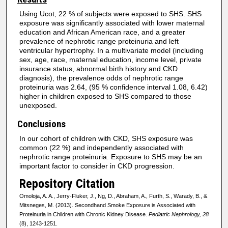
Using Ucot, 22 % of subjects were exposed to SHS. SHS
exposure was significantly associated with lower maternal
education and African American race, and a greater
prevalence of nephrotic range proteinuria and left
ventricular hypertrophy. In a multivariate model (including
sex, age, race, maternal education, income level, private
insurance status, abnormal birth history and CKD
diagnosis), the prevalence odds of nephrotic range
proteinuria was 2.64, (95 % confidence interval 1.08, 6.42)
higher in children exposed to SHS compared to those
unexposed.
Conclusions
In our cohort of children with CKD, SHS exposure was
common (22 %) and independently associated with
nephrotic range proteinuria. Exposure to SHS may be an
important factor to consider in CKD progression.
Repository Citation
Omoloja, A. A., Jerry-Fluker, J., Ng, D., Abraham, A., Furth, S., Warady, B., &
Mitsneges, M. (2013). Secondhand Smoke Exposure is Associated with
Proteinuria in Children with Chronic Kidney Disease.
Pediatric Nephrology, 28
(8), 1243-1251.