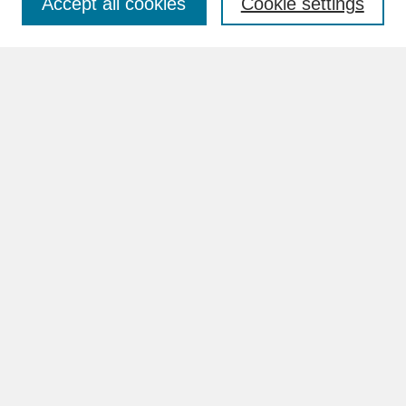
Accept all cookies
Cookie settings
Advanced Search
Search Help
BROWSE
Collections
Disciplines
Authors
Faculty & Staff Profile Pages
ABOUT
Learn More
Rights and Responsibilities
Contact Us