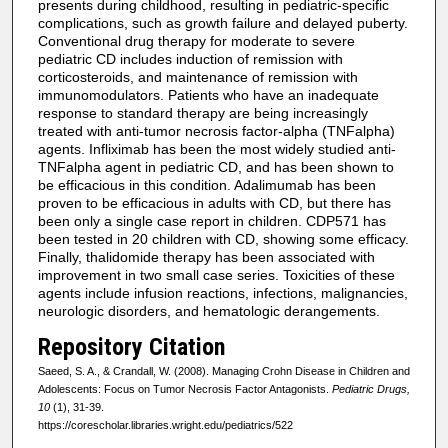
presents during childhood, resulting in pediatric-specific
complications, such as growth failure and delayed puberty.
Conventional drug therapy for moderate to severe
pediatric CD includes induction of remission with
corticosteroids, and maintenance of remission with
immunomodulators. Patients who have an inadequate
response to standard therapy are being increasingly
treated with anti-tumor necrosis factor-alpha (TNFalpha)
agents. Infliximab has been the most widely studied anti-
TNFalpha agent in pediatric CD, and has been shown to
be efficacious in this condition. Adalimumab has been
proven to be efficacious in adults with CD, but there has
been only a single case report in children. CDP571 has
been tested in 20 children with CD, showing some efficacy.
Finally, thalidomide therapy has been associated with
improvement in two small case series. Toxicities of these
agents include infusion reactions, infections, malignancies,
neurologic disorders, and hematologic derangements.
Repository Citation
Saeed, S. A., & Crandall, W. (2008). Managing Crohn Disease in Children and
Adolescents: Focus on Tumor Necrosis Factor Antagonists.
Pediatric Drugs,
10
(1), 31-39.
https://corescholar.libraries.wright.edu/pediatrics/522