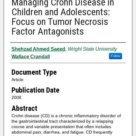
Managing Crohn Disease in
Children and Adolescents:
Focus on Tumor Necrosis
Factor Antagonists
Authors
Shehzad Ahmed Saeed
,
Wright State University
Wallace Crandall
Follow
Document Type
Article
Publication Date
2008
Abstract
Crohn disease (CD) is a chronic inflammatory disorder of
the gastrointestinal tract characterized by a relapsing
course and variable presentation that often includes
abdominal pain, diarrhea, and fatigue. CD frequently