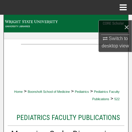
Menu
Home
Search
×
Browse Collections
Switch to
desktop
view
My Account
About
Digital Commons Network™
>
>
>
Home
Boonshoft School of Medicine
Pediatrics
Pediatrics Faculty
>
Publications
522
PEDIATRICS FACULTY PUBLICATIONS