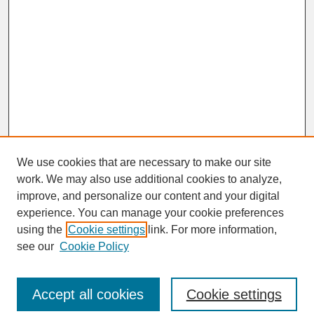
We use cookies that are necessary to make our site
work. We may also use additional cookies to analyze,
improve, and personalize our content and your digital
experience. You can manage your cookie preferences
SEARCH
using the
Cookie settings
link. For more information,
see our
Cookie Policy
Enter search terms:
Accept all cookies
Cookie settings