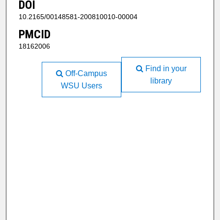
DOI
10.2165/00148581-200810010-00004
PMCID
18162006
Find in your
Off-Campus
library
WSU Users