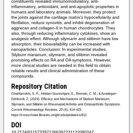
constituents revealed immunomodulatory, anti-
inflammatory, antioxidant, and anti-apoptotic properties in
humans and laboratory animals. Moreover, they protect
the joints against the cartilage matrix's hypocellularity and
fibrillation, reduce synovitis, and inhibit degeneration of
aggrecan and collagen-II in human chondrocytes. They
also, through reducing inflammatory cytokines, show an
analgesic effect. Although silymarin and silibinin have low
absorption, their bioavailability can be increased with
nanoparticles. Conclusion: In experimental studies,
Silybum marianum, silymarin, and silibinin revealed
promising effects on RA and OA symptoms. However,
more clinical studies are needed in this field to obtain
reliable results and clinical administration of these
compounds.
Repository Citation
Ghahfarrokhi, S. H., Heidari-Soureshjani, S., Sherwin, C. M., & Azadegan-
Dehkordi, Z. (2024). Efficacy and Mechanisms of Silybum Marianum,
Silymarin, and Silibinin on Rheumatoid Arthritis and Osteoarthritis Symptoms.
Current Rheumatology Reviews, 20
(4), 414-425.
https://corescholar.libraries.wright.edu/pediatrics/811
DOI
10.2174/0115733971266397231122080247