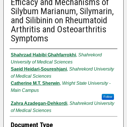
Efficacy and Mechanisms of
Silybum Marianum, Silymarin,
and Silibinin on Rheumatoid
Arthritis and Osteoarthritis
Symptoms
Authors
Shahrzad Habibi Ghahfarrokhi
,
Shahrekord
University of Medical Sciences
Saeid Heidari-Soureshjani
,
Shahrekord University
of Medical Sciences
Catherine M.T. Sherwin
,
Wright State University -
Main Campus
Follow
Zahra Azadegan-Dehkordi
,
Shahrekord University
of Medical Sciences
Document Type