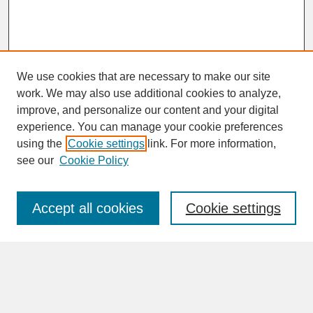
We use cookies that are necessary to make our site
work. We may also use additional cookies to analyze,
improve, and personalize our content and your digital
experience. You can manage your cookie preferences
SEARCH
using the
Cookie settings
link. For more information,
see our
Cookie Policy
Enter search terms:
Accept all cookies
Cookie settings
Advanced Search
Search Help
BROWSE