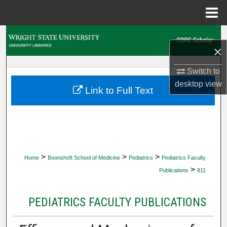
Menu
Home
Search
×
Browse Collections
Switch to
desktop
view
My Account
Link to Full Text
About
Digital Commons Network™
>
>
>
Home
Boonshoft School of Medicine
Pediatrics
Pediatrics Faculty
>
Publications
811
PEDIATRICS FACULTY PUBLICATIONS