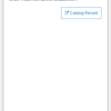
Catalog Record