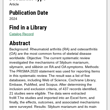
Article
Publication Date
2024
Find in a Library
Catalog Record
Abstract
Background: Rheumatoid arthritis (RA) and osteoarthritis
(OA) are the most common forms of skeletal disease
worldwide. Objective: The current systematic review
investigated the mechanisms of Silybum marianum,
silymarin, and silibinin on RA and OA symptoms. Methods:
The PRISMA 2020 statement was used for reporting Items
in this systematic review. The result was a list of five
databases, including Web of Science, Cochrane Library,
Embase, PubMed, and Scopus. After determining the
inclusion and exclusion criteria, of 437 records identified,
21 studies were eligible. The data were extracted
froM.T.he studies and imported into an Excel form, and
finally, the effects, outcomes, and associated mechanisms
were surveyed. Results: Silybum marianum and its main