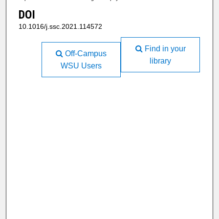
DOI
10.1016/j.ssc.2021.114572
Find in your
Off-Campus
library
WSU Users