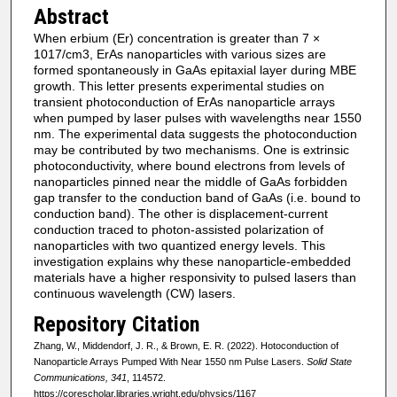
Abstract
When erbium (Er) concentration is greater than 7 ×
1017/cm3, ErAs nanoparticles with various sizes are
formed spontaneously in GaAs epitaxial layer during MBE
growth. This letter presents experimental studies on
transient photoconduction of ErAs nanoparticle arrays
when pumped by laser pulses with wavelengths near 1550
nm. The experimental data suggests the photoconduction
may be contributed by two mechanisms. One is extrinsic
photoconductivity, where bound electrons from levels of
nanoparticles pinned near the middle of GaAs forbidden
gap transfer to the conduction band of GaAs (i.e. bound to
conduction band). The other is displacement-current
conduction traced to photon-assisted polarization of
nanoparticles with two quantized energy levels. This
investigation explains why these nanoparticle-embedded
materials have a higher responsivity to pulsed lasers than
continuous wavelength (CW) lasers.
Repository Citation
Zhang, W., Middendorf, J. R., & Brown, E. R. (2022). Hotoconduction of
Nanoparticle Arrays Pumped With Near 1550 nm Pulse Lasers.
Solid State
Communications, 341
, 114572.
https://corescholar.libraries.wright.edu/physics/1167