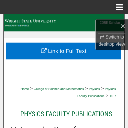
Menu
Home
Search
×
Browse Collections
Switch to
desktop
view
My Account
Link to Full Text
About
Digital Commons Network™
>
>
>
Home
College of Science and Mathematics
Physics
Physics
>
Faculty Publications
1167
PHYSICS FACULTY PUBLICATIONS