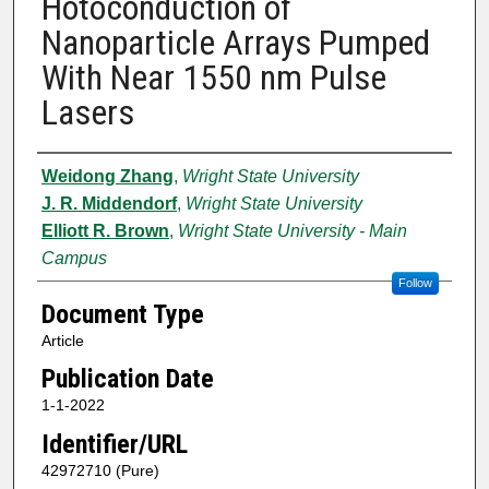
Hotoconduction of
Nanoparticle Arrays Pumped
With Near 1550 nm Pulse
Lasers
Authors
Weidong Zhang
,
Wright State University
J. R. Middendorf
,
Wright State University
Elliott R. Brown
,
Wright State University - Main
Campus
Follow
Document Type
Article
Publication Date
1-1-2022
Identifier/URL
42972710 (Pure)