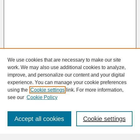
We use cookies that are necessary to make our site
work. We may also use additional cookies to analyze,
improve, and personalize our content and your digital
experience. You can manage your cookie preferences
SEARCH
using the
Cookie settings
link. For more information,
see our
Cookie Policy
Enter search terms:
Accept all cookies
Cookie settings