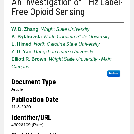
An Investigation of THz Label-
Free Opioid Sensing
Authors
W. D. Zhang
,
Wright State University
A. Bykhovski
,
North Carolina State University
L. Himed
,
North Carolina State University
Z. G. Yan
,
Hangzhou Dianzi University
Elliott R. Brown
,
Wright State University - Main
Campus
Follow
Document Type
Article
Publication Date
11-8-2020
Identifier/URL
43028109 (Pure)