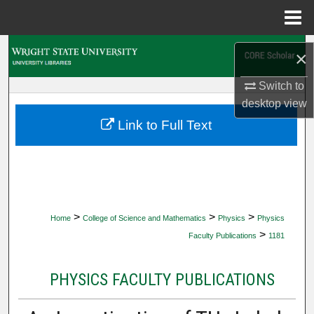
Menu
Home
Search
×
Browse Collections
Switch to
desktop
view
My Account
Link to Full Text
About
Digital Commons Network™
>
>
>
Home
College of Science and Mathematics
Physics
Physics
>
Faculty Publications
1181
PHYSICS FACULTY PUBLICATIONS