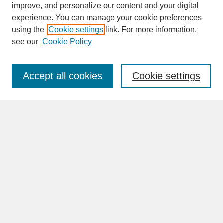
improve, and personalize our content and your digital
experience. You can manage your cookie preferences
SEARCH
using the
Cookie settings
link. For more information,
see our
Cookie Policy
Enter search terms:
Accept all cookies
Cookie settings
Advanced Search
Search Help
BROWSE
Collections
Disciplines
Authors
Faculty & Staff Profile Pages
ABOUT