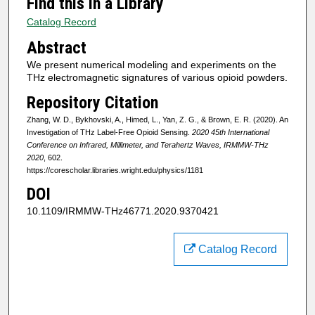
Find this in a Library
Catalog Record
Abstract
We present numerical modeling and experiments on the
THz electromagnetic signatures of various opioid powders.
Repository Citation
Zhang, W. D., Bykhovski, A., Himed, L., Yan, Z. G., & Brown, E. R. (2020). An
Investigation of THz Label-Free Opioid Sensing.
2020 45th International
Conference on Infrared, Millimeter, and Terahertz Waves, IRMMW-THz
2020
, 602.
https://corescholar.libraries.wright.edu/physics/1181
DOI
10.1109/IRMMW-THz46771.2020.9370421
Catalog Record