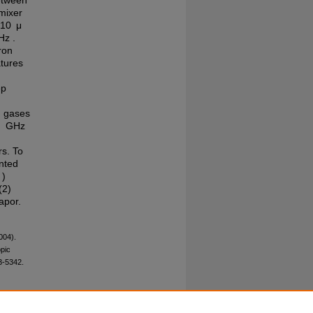
etween
 mixer
 10 μ
Hz .
ron
atures
ep
nd gases
.1 GHz
rs. To
ented
 )
(2)
apor.
004).
pic
3-5342.