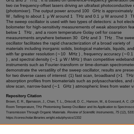
GHz and 3 THz . It is based on difference-frequency generation b
two cw frequency-offset lasers driving an ultrafast photoconductive
(photomixer). The output power around 100 GHz is approximately
W , falling to about 1 μ W around 1 THz and 0.1 μ W around 3 T
The sweep oscillator is used with two types of detectors: a hot elect
bolometer for high-sensitivity measurements of weak absorption fe
below 1 THz , and a room temperature Golay cell for coarse
measurements anywhere between 30 GHz and 3 THz . The swe
oscillator facilitates the rapid characterization of a broad variety of
materials including inorganic solids, biological materials, liquids, a
with far greater resolution (∼10 MHz ) , frequency accuracy (∼0
) , and spectral density (∼1 μ W / MHz ) than competitive wideband
instruments such as Fourier-transform or time-domain spectromete
demonstrate the versatility of the sweep oscillator, results are pres
for two diverse cases of interest: (1) fast scan, broadband (>1 THz
absorption profiles from biomaterials such as polysaccharides, and 
slow scan, narrow-band (∼1 GHz ) atmospheric lines from water v
Repository Citation
Brown, E. R., Bjarnason, J., Chan, T. L., Driscoll, D. C., Hanson, M., & Gossard, A. C. (2
Room Temperature, THz Photomixing Sweep Oscillator and Its Application to Spectrosco
Transmission Through Organic Materials.
Review of Scientific Instruments, 75
(12), 533
https://corescholar.libraries.wright.edu/physics/1332
DOI
10.1063/1.1808912