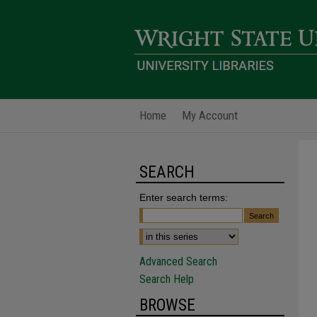
Home
My Account
SEARCH
Enter search terms:
Advanced Search
Search Help
BROWSE