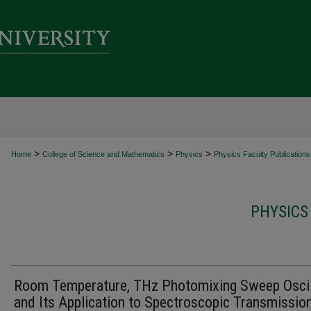
>
>
>
Home
College of Science and Mathematics
Physics
Physics Faculty Publications
PHYSICS
Room Temperature, THz Photomixing Sweep Oscil
and Its Application to Spectroscopic Transmissio