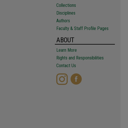
Collections
Disciplines
Authors
Faculty & Staff Profile Pages
ABOUT
Learn More
Rights and Responsibilities
Contact Us