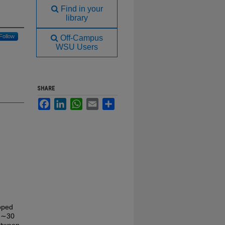
Find in your
library
Follow
Off-Campus
WSU Users
SHARE
Facebook
LinkedIn
WhatsApp
Email
Share
loped
en ∼30