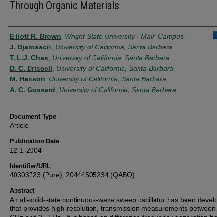
Through Organic Materials
Authors
Elliott R. Brown
,
Wright State University - Main Campus
J. Bjarnason
,
University of California, Santa Barbara
T. L.J. Chan
,
University of California, Santa Barbara
D. C. Driscoll
,
University of California, Santa Barbara
M. Hanson
,
University of California, Santa Barbara
A. C. Gossard
,
University of California, Santa Barbara
Document Type
Article
Publication Date
12-1-2004
Identifier/URL
40303723 (Pure); 20444505234 (QABO)
Abstract
An all-solid-state continuous-wave sweep oscillator has been deve
that provides high-resolution, transmission measurements betwe