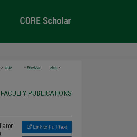
>
<
Previous
Next
>
1332
 FACULTY PUBLICATIONS
lator
Link to Full Text
n