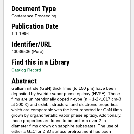
Document Type
Conference Proceeding
Publication Date
1-1-1996
Identifier/URL
43036506 (Pure)
Find this in a Library
Catalog Record
Abstract
Gallium nitride (GaN) thick films (to 150 μm) have been
deposited by hydride vapor phase epitaxy (HVPE). These
films are unintentionally doped n-type (n = 1-2×1017 cm-3
at 300 K) and exhibit structural and electronic properties
which are comparable with the best reported for GaN films
grown by organometallic vapor phase epitaxy. Additionally,
these properties are found to be uniform over 2-in
diameter films grown on sapphire substrates. The use of
either a GaCl or ZnO surface pretreatment has been