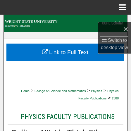
Menu
Home
Search
×
Browse Collections
Switch to
desktop
view
My Account
Link to Full Text
About
Digital Commons Network™
>
>
>
Home
College of Science and Mathematics
Physics
Physics
>
Faculty Publications
1388
PHYSICS FACULTY PUBLICATIONS