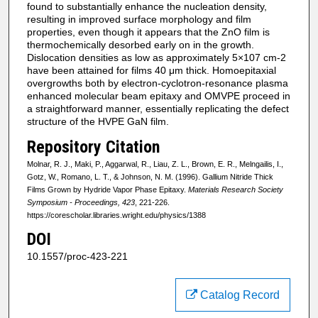
found to substantially enhance the nucleation density,
resulting in improved surface morphology and film
properties, even though it appears that the ZnO film is
thermochemically desorbed early on in the growth.
Dislocation densities as low as approximately 5×107 cm-2
have been attained for films 40 μm thick. Homoepitaxial
overgrowths both by electron-cyclotron-resonance plasma
enhanced molecular beam epitaxy and OMVPE proceed in
a straightforward manner, essentially replicating the defect
structure of the HVPE GaN film.
Repository Citation
Molnar, R. J., Maki, P., Aggarwal, R., Liau, Z. L., Brown, E. R., Melngailis, I.,
Gotz, W., Romano, L. T., & Johnson, N. M. (1996). Gallium Nitride Thick
Films Grown by Hydride Vapor Phase Epitaxy.
Materials Research Society
Symposium - Proceedings, 423
, 221-226.
https://corescholar.libraries.wright.edu/physics/1388
DOI
10.1557/proc-423-221
Catalog Record