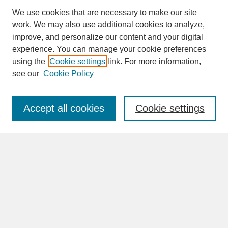
We use cookies that are necessary to make our site
work. We may also use additional cookies to analyze,
improve, and personalize our content and your digital
experience. You can manage your cookie preferences
SEARCH
using the
Cookie settings
link. For more information,
see our
Cookie Policy
Enter search terms:
Accept all cookies
Cookie settings
Advanced Search
Search Help
BROWSE
Collections
Disciplines
Authors