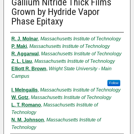
Gallium Nitride Thick Films
Grown by Hydride Vapor
Phase Epitaxy
Authors
R. J. Molnar
,
Massachusetts Institute of Technology
P. Maki
,
Massachusetts Institute of Technology
R. Aggarwal
,
Massachusetts Institute of Technology
Z. L. Liau
,
Massachusetts Institute of Technology
Elliott R. Brown
,
Wright State University - Main
Campus
Follow
I. Melngailis
,
Massachusetts Institute of Technology
W. Gotz
,
Massachusetts Institute of Technology
L. T. Romano
,
Massachusetts Institute of
Technology
N. M. Johnson
,
Massachusetts Institute of
Technology