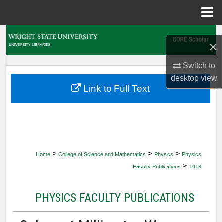
Menu
Home
Search
×
Browse Collections
Switch to
desktop
view
My Account
Link to Full Text
About
Digital Commons Network™
>
>
>
Home
College of Science and Mathematics
Physics
Physics
>
Faculty Publications
1419
PHYSICS FACULTY PUBLICATIONS