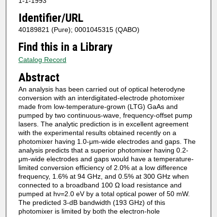
1-1-1993
Identifier/URL
40189821 (Pure); 0001045315 (QABO)
Find this in a Library
Catalog Record
Abstract
An analysis has been carried out of optical heterodyne
conversion with an interdigitated‐electrode photomixer
made from low‐temperature‐grown (LTG) GaAs and
pumped by two continuous‐wave, frequency‐offset pump
lasers. The analytic prediction is in excellent agreement
with the experimental results obtained recently on a
photomixer having 1.0‐μm‐wide electrodes and gaps. The
analysis predicts that a superior photomixer having 0.2‐
μm‐wide electrodes and gaps would have a temperature‐
limited conversion efficiency of 2.0% at a low difference
frequency, 1.6% at 94 GHz, and 0.5% at 300 GHz when
connected to a broadband 100 Ω load resistance and
pumped at hν=2.0 eV by a total optical power of 50 mW.
The predicted 3‐dB bandwidth (193 GHz) of this
photomixer is limited by both the electron‐hole