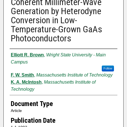
Coherent Millimeter-Wave
Generation by Heterodyne
Conversion in Low-
Temperature-Grown GaAs
Photoconductors
Authors
Elliott R. Brown
,
Wright State University - Main
Campus
Follow
F. W. Smith
,
Massachusetts Institute of Technology
K. A. McIntosh
,
Massachusetts Institute of
Technology
Document Type
Article
Publication Date