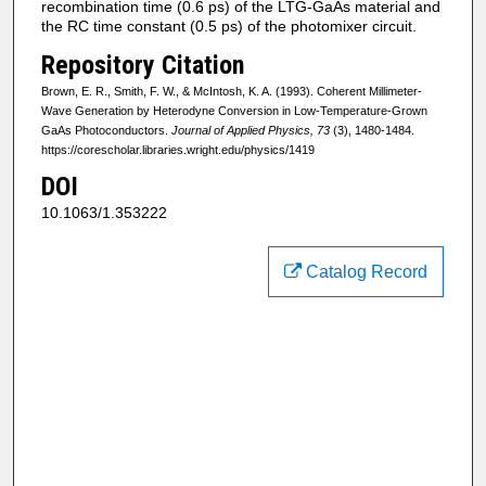
recombination time (0.6 ps) of the LTG‐GaAs material and
the RC time constant (0.5 ps) of the photomixer circuit.
Repository Citation
Brown, E. R., Smith, F. W., & McIntosh, K. A. (1993). Coherent Millimeter-
Wave Generation by Heterodyne Conversion in Low-Temperature-Grown
GaAs Photoconductors.
Journal of Applied Physics, 73
(3), 1480-1484.
https://corescholar.libraries.wright.edu/physics/1419
DOI
10.1063/1.353222
Catalog Record