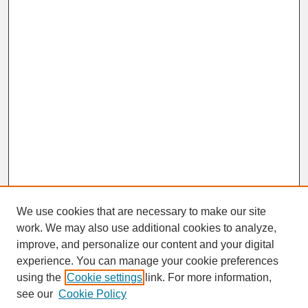
We use cookies that are necessary to make our site
work. We may also use additional cookies to analyze,
improve, and personalize our content and your digital
experience. You can manage your cookie preferences
SEARCH
using the
Cookie settings
link. For more information,
see our
Cookie Policy
Enter search terms: