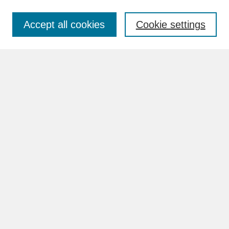
Accept all cookies
Cookie settings
Advanced Search
Search Help
BROWSE
Collections
Disciplines
Authors
Faculty & Staff Profile Pages
ABOUT
Learn More
Rights and Responsibilities
Contact Us