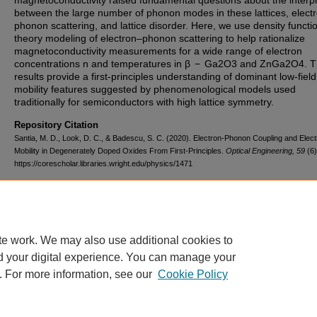
magnetoconductivity raised fundamental questions about the interp
between the large number of phonon modes in these lattices, elect
phonon scattering, and lattice disorder. Here, we use density functi
theory modeling of electron–phonon scattering to help rationalize
magnetoconductivity measurements for a wide range of electron
concentrations n and temperatures in β − Ga2O3 and ZnGa2O4. 
results provide a first-principles understanding of dominant low-field
mobility features suggested by phenomenological models used
traditionally for semiconductors with high lattice symmetry.
Repository Citation
Santia, M. D., Look, D. C., & Badescu, S. C. (2020). Electron-Phonon Coupling and Elec
Mobility in Degenerately Doped Oxides From First-Principles.
Optical Engineering, 59
(6)
https://corescholar.libraries.wright.edu/physics/1471
DOI
10.1117/1.OE.59.6.067103
te work. We may also use additional cookies to
d your digital experience. You can manage your
. For more information, see our
Cookie Policy
FAQ
|
Login/Sign Up
|
Accessibility Statement
|
Ask Us
Privacy
Copyright