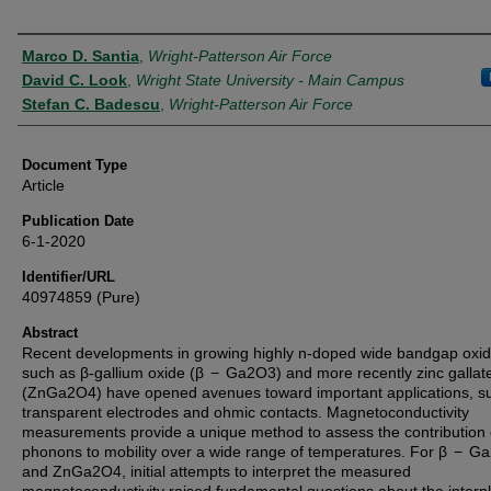
Authors
Marco D. Santia
,
Wright-Patterson Air Force
David C. Look
,
Wright State University - Main Campus
Stefan C. Badescu
,
Wright-Patterson Air Force
Document Type
Article
Publication Date
6-1-2020
Identifier/URL
40974859 (Pure)
Abstract
Recent developments in growing highly n-doped wide bandgap oxi
such as β-gallium oxide (β − Ga2O3) and more recently zinc gallat
(ZnGa2O4) have opened avenues toward important applications, s
transparent electrodes and ohmic contacts. Magnetoconductivity
measurements provide a unique method to assess the contribution 
phonons to mobility over a wide range of temperatures. For β − G
and ZnGa2O4, initial attempts to interpret the measured