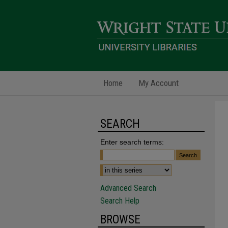
Home
My Account
SEARCH
Enter search terms:
Advanced Search
Search Help
BROWSE