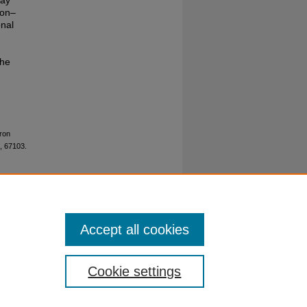
lay
ron–
onal
The
tron
, 67103.
Accept all cookies
Cookie settings