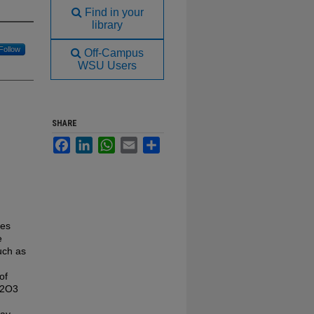
Find in your
library
Follow
Off-Campus
WSU Users
SHARE
Facebook
LinkedIn
WhatsApp
Email
Share
des
e
uch as
of
a2O3