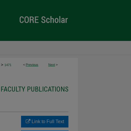
>
<
Previous
Next
>
1471
 FACULTY PUBLICATIONS
Link to Full Text