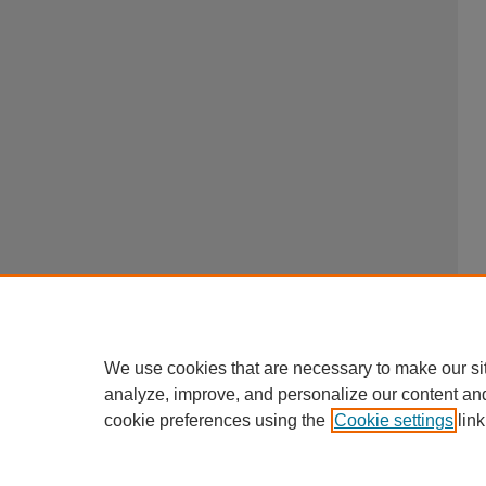
We use cookies that are necessary to make our si
analyze, improve, and personalize our content an
cookie preferences using the
Cookie settings
link