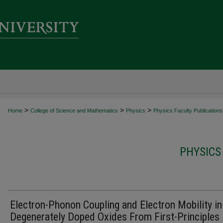
>
>
>
Home
College of Science and Mathematics
Physics
Physics Faculty Publications
PHYSICS
Electron-Phonon Coupling and Electron Mobility in
Degenerately Doped Oxides From First-Principles