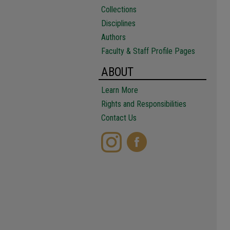
Collections
Disciplines
Authors
Faculty & Staff Profile Pages
ABOUT
Learn More
Rights and Responsibilities
Contact Us