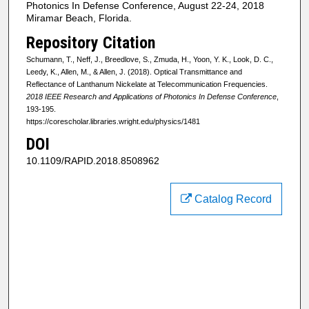
Photonics In Defense Conference, August 22-24, 2018
Miramar Beach, Florida.
Repository Citation
Schumann, T., Neff, J., Breedlove, S., Zmuda, H., Yoon, Y. K., Look, D. C.,
Leedy, K., Allen, M., & Allen, J. (2018). Optical Transmittance and
Reflectance of Lanthanum Nickelate at Telecommunication Frequencies.
2018 IEEE Research and Applications of Photonics In Defense Conference
,
193-195.
https://corescholar.libraries.wright.edu/physics/1481
DOI
10.1109/RAPID.2018.8508962
Catalog Record