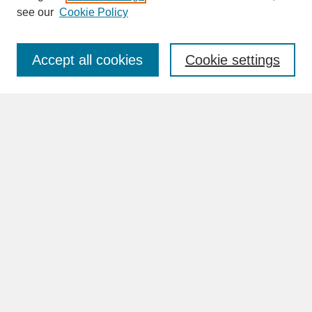
see our
Cookie Policy
Enter search terms:
Accept all cookies
Cookie settings
Advanced Search
Search Help
BROWSE
Collections
Disciplines
Authors
Faculty & Staff Profile Pages
ABOUT
Learn More
Rights and Responsibilities
Contact Us