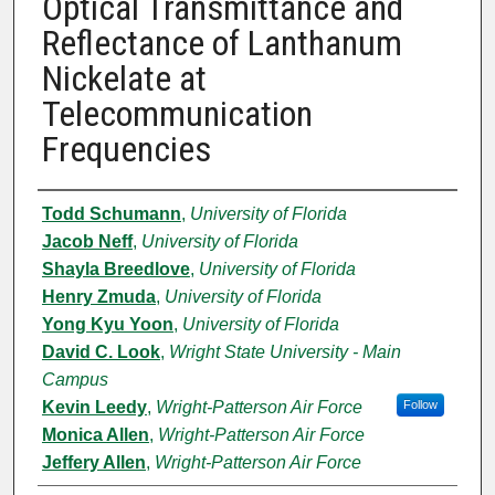
Optical Transmittance and
Reflectance of Lanthanum
Nickelate at
Telecommunication
Frequencies
Authors
Todd Schumann
,
University of Florida
Jacob Neff
,
University of Florida
Shayla Breedlove
,
University of Florida
Henry Zmuda
,
University of Florida
Yong Kyu Yoon
,
University of Florida
David C. Look
,
Wright State University - Main
Campus
Kevin Leedy
,
Wright-Patterson Air Force
Follow
Monica Allen
,
Wright-Patterson Air Force
Jeffery Allen
,
Wright-Patterson Air Force