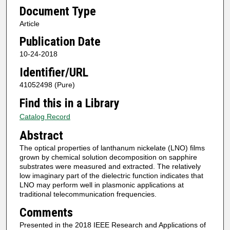
Document Type
Article
Publication Date
10-24-2018
Identifier/URL
41052498 (Pure)
Find this in a Library
Catalog Record
Abstract
The optical properties of lanthanum nickelate (LNO) films
grown by chemical solution decomposition on sapphire
substrates were measured and extracted. The relatively
low imaginary part of the dielectric function indicates that
LNO may perform well in plasmonic applications at
traditional telecommunication frequencies.
Comments
Presented in the 2018 IEEE Research and Applications of