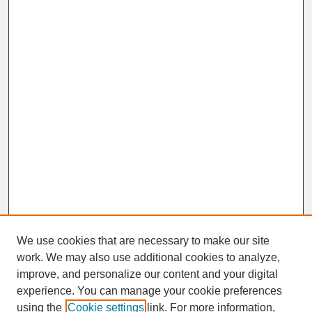
We use cookies that are necessary to make our site
work. We may also use additional cookies to analyze,
improve, and personalize our content and your digital
experience. You can manage your cookie preferences
SEARCH
using the
Cookie settings
link. For more information,