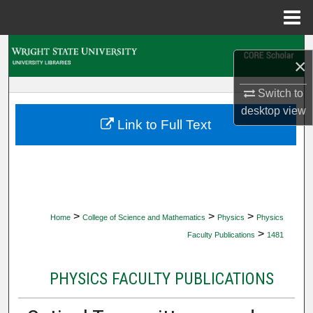
Menu
Home
Search
×
Browse Collections
Switch to
desktop
view
My Account
Link to Full Text
About
Digital Commons Network™
>
>
>
Home
College of Science and Mathematics
Physics
Physics
>
Faculty Publications
1481
PHYSICS FACULTY PUBLICATIONS