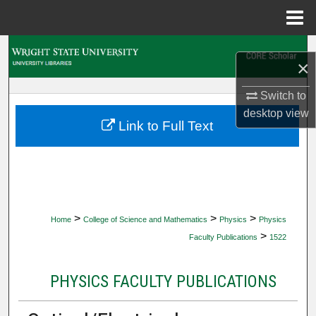
Menu
Home
Search
×
Browse Collections
Switch to
desktop
view
My Account
Link to Full Text
About
Digital Commons Network™
>
>
>
Home
College of Science and Mathematics
Physics
Physics
>
Faculty Publications
1522
PHYSICS FACULTY PUBLICATIONS