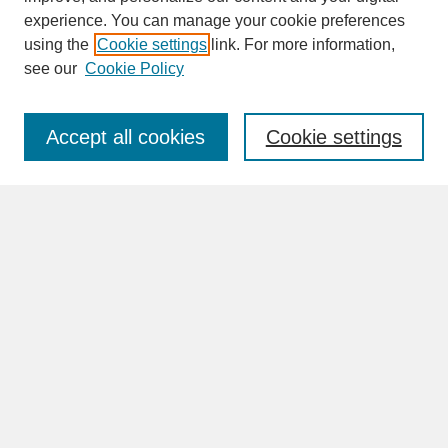
experience. You can manage your cookie preferences
SEARCH
using the
Cookie settings
link. For more information,
see our
Cookie Policy
Enter search terms:
Accept all cookies
Cookie settings
Advanced Search
Search Help
BROWSE
Collections
Disciplines
Authors
Faculty & Staff Profile Pages
ABOUT
Learn More