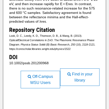
eV, and then increase rapidly for E < Eres. In contrast,
there is no such resonance-related increase for the 575
and 600 °C samples. Satisfactory agreement is found
between the reflectance minima and the Hall-effect-
predicted values of λres.
Repository Citation
Look, D. C., Leedy, K. D., Thomson, D. B., & Wang, B. (2013).
Optical/Electrical Correlations in ZnO: The Plasmonic Resonance Phase
Diagram.
Physica Status Solidi (B) Basic Research, 250
(10), 2118-2121.
https://corescholar.libraries.wright.edu/physics/1522
DOI
10.1002/pssb.201200968
Find in your
Off-Campus
library
WSU Users