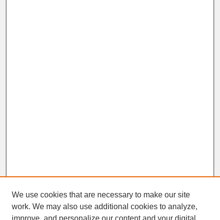
We use cookies that are necessary to make our site
work. We may also use additional cookies to analyze,
improve, and personalize our content and your digital