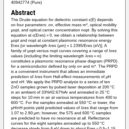
40942774 (Pure)
Abstract
The Drude equation for dielectric constant ϵ(E) depends
on four parameters: ϵ∞, effective mass m*, optical mobility
µopt, and optical carrier concentration nopt. By solving this
equation at ϵ(Eres) = 0, we obtain a relationship between
µopt and nopt at constant plasmonic resonance energy
Eres [or wavelength λres (µm) = 1.2395/Eres (eV)]. A
family of µopt versus nopt curves covering a range of λres
values (including the limiting wavelength λres = ∞)
constitutes a plasmonic resonance phase diagram (PRPD)
for a semiconductor defined by only ϵ∞ and m*. The PRPD
is a convenient instrument that allows an immediate
prediction of λres from Hall-effect measurements of µH
and nH. We apply the PRPD analysis to a series of ten
ZnO samples grown by pulsed laser deposition at 200 °C
in an ambient of 33%H2:67%Ar and annealed in 25 °C
steps for 10 min in air at various temperatures from 400 to
600 °C. For the samples annealed at 550 °C or lower, the
µH/nH points yield predicted values of λres that range from
1.07 to 2.80 µm; however, the 575 and 600 °C samples
are predicted to have no resonance at all. Reflectance
curves for the eight samples annealed up to 550 °C
decrease slowly from 6 eV down to about Eres = 0.5–1.15