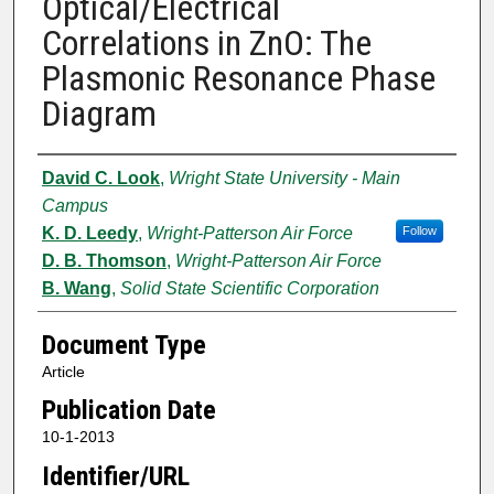
Optical/Electrical
Correlations in ZnO: The
Plasmonic Resonance Phase
Diagram
Authors
David C. Look
,
Wright State University - Main
Campus
K. D. Leedy
,
Wright-Patterson Air Force
Follow
D. B. Thomson
,
Wright-Patterson Air Force
B. Wang
,
Solid State Scientific Corporation
Document Type
Article
Publication Date
10-1-2013
Identifier/URL