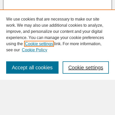
We use cookies that are necessary to make our site
work. We may also use additional cookies to analyze,
improve, and personalize our content and your digital
experience. You can manage your cookie preferences
SEARCH
using the
Cookie settings
link. For more information,
see our
Cookie Policy
Enter search terms:
Accept all cookies
Cookie settings
Advanced Search
Search Help
BROWSE
Collections
Disciplines