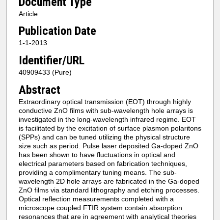
Document Type
Article
Publication Date
1-1-2013
Identifier/URL
40909433 (Pure)
Abstract
Extraordinary optical transmission (EOT) through highly
conductive ZnO films with sub-wavelength hole arrays is
investigated in the long-wavelength infrared regime. EOT
is facilitated by the excitation of surface plasmon polaritons
(SPPs) and can be tuned utilizing the physical structure
size such as period. Pulse laser deposited Ga-doped ZnO
has been shown to have fluctuations in optical and
electrical parameters based on fabrication techniques,
providing a complimentary tuning means. The sub-
wavelength 2D hole arrays are fabricated in the Ga-doped
ZnO films via standard lithography and etching processes.
Optical reflection measurements completed with a
microscope coupled FTIR system contain absorption
resonances that are in agreement with analytical theories