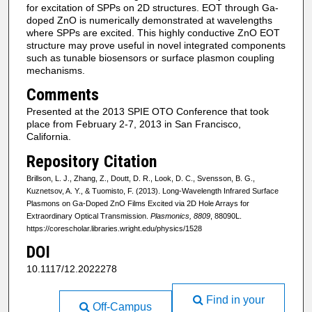
for excitation of SPPs on 2D structures. EOT through Ga-
doped ZnO is numerically demonstrated at wavelengths
where SPPs are excited. This highly conductive ZnO EOT
structure may prove useful in novel integrated components
such as tunable biosensors or surface plasmon coupling
mechanisms.
Comments
Presented at the 2013 SPIE OTO Conference that took
place from February 2-7, 2013 in San Francisco,
California.
Repository Citation
Brillson, L. J., Zhang, Z., Doutt, D. R., Look, D. C., Svensson, B. G.,
Kuznetsov, A. Y., & Tuomisto, F. (2013). Long-Wavelength Infrared Surface
Plasmons on Ga-Doped ZnO Films Excited via 2D Hole Arrays for
Extraordinary Optical Transmission.
Plasmonics, 8809
, 88090L.
https://corescholar.libraries.wright.edu/physics/1528
DOI
10.1117/12.2022278
Find in your
Off-Campus