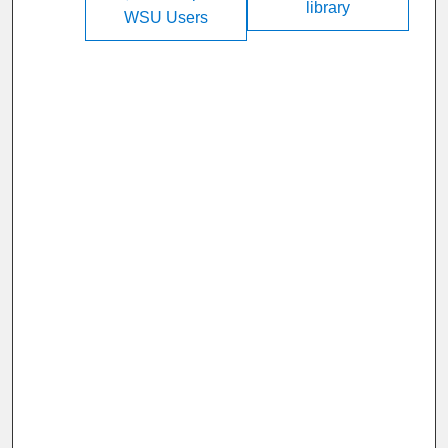
library
WSU Users