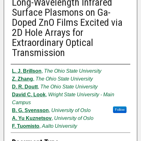
Long-Wavelength Infrared
Surface Plasmons on Ga-
Doped ZnO Films Excited via
2D Hole Arrays for
Extraordinary Optical
Transmission
Authors
L. J. Brillson
,
The Ohio State University
Z. Zhang
,
The Ohio State University
D. R. Doutt
,
The Ohio State University
David C. Look
,
Wright State University - Main
Campus
B. G. Svensson
,
University of Oslo
Follow
A. Yu Kuznetsov
,
University of Oslo
F. Tuomisto
,
Aalto University