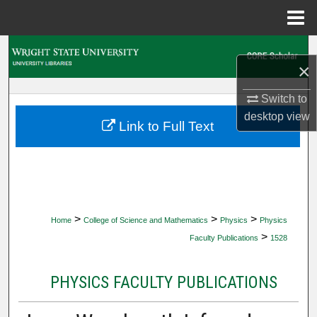
Menu
Home
Search
×
Browse Collections
Switch to
desktop
view
My Account
Link to Full Text
About
Digital Commons Network™
>
>
>
Home
College of Science and Mathematics
Physics
Physics
>
Faculty Publications
1528
PHYSICS FACULTY PUBLICATIONS