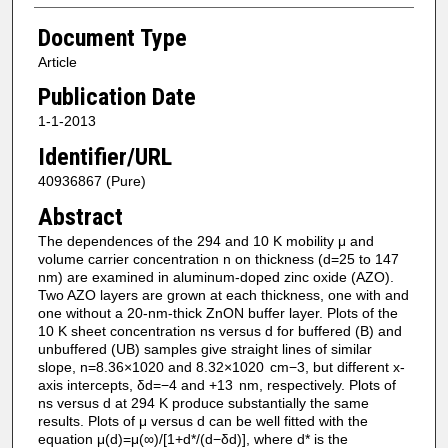
Document Type
Article
Publication Date
1-1-2013
Identifier/URL
40936867 (Pure)
Abstract
The dependences of the 294 and 10 K mobility μ and
volume carrier concentration n on thickness (d=25 to 147
nm) are examined in aluminum-doped zinc oxide (AZO).
Two AZO layers are grown at each thickness, one with and
one without a 20-nm-thick ZnON buffer layer. Plots of the
10 K sheet concentration ns versus d for buffered (B) and
unbuffered (UB) samples give straight lines of similar
slope, n=8.36×1020 and 8.32×1020 cm−3, but different x-
axis intercepts, δd=−4 and +13 nm, respectively. Plots of
ns versus d at 294 K produce substantially the same
results. Plots of μ versus d can be well fitted with the
equation μ(d)=μ(∞)/[1+d*/(d−δd)], where d* is the