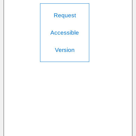
Request
Accessible
Version