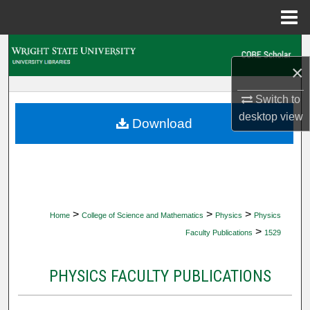
Menu
Home
Search
×
Browse Collections
Switch to
desktop
view
My Account
Download
About
Digital Commons Network™
>
>
>
Home
College of Science and Mathematics
Physics
Physics
>
Faculty Publications
1529
PHYSICS FACULTY PUBLICATIONS