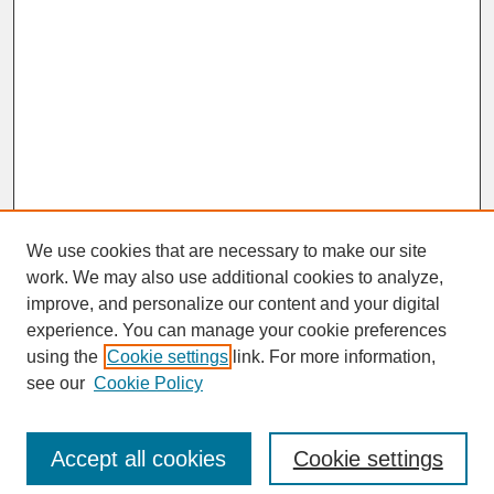
We use cookies that are necessary to make our site
work. We may also use additional cookies to analyze,
improve, and personalize our content and your digital
experience. You can manage your cookie preferences
SEARCH
using the
Cookie settings
link. For more information,
see our
Cookie Policy
Enter search terms:
Accept all cookies
Cookie settings