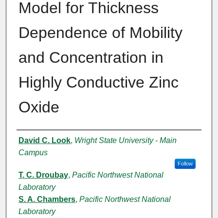
Model for Thickness
Dependence of Mobility
and Concentration in
Highly Conductive Zinc
Oxide
Authors
David C. Look
,
Wright State University - Main
Campus
Follow
T. C. Droubay
,
Pacific Northwest National
Laboratory
S. A. Chambers
,
Pacific Northwest National
Laboratory