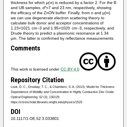
thickness for which μ(∞) is reduced by a factor 2. For the B
and UB samples, d*=7 and 23 nm, respectively, showing
the efficacy of the ZnON buffer. Finally, from n and μ(∞)
we can use degenerate electron scattering theory to
calculate bulk donor and acceptor concentrations of
1.23×1021 cm−3 and 1.95×1020 cm−3, respectively, and
Drude theory to predict a plasmonic resonance at 1.34
μm. The latter is confirmed by reflectance measurements.
Comments
This work is licensed under
CC BY 4.0
Repository Citation
Look, D. C., Droubay, T. C., & Chambers, S. A. (2013). Model for Thickness
Dependence of Mobility and Concentration in Highly Conductive Zinc Oxide.
Optical Engineering, 52
(3), 130129.
https://corescholar.libraries.wright.edu/physics/1529
DOI
10.1117/1.OE.52.3.033801