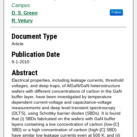
Campus
D. S. Green
Follow
R. Vetury
Document Type
Article
Publication Date
9-1-2010
Abstract
Electrical properties, including leakage currents, threshold
voltages, and deep traps, of AlGaN/GaN heterostructure
wafers with different concentrations of carbon in the GaN
buffer layer, have been investigated by temperature
dependent current-voltage and capacitance-voltage
measurements and deep level transient spectroscopy
(DLTS), using Schottky barrier diodes (SBDs). It is found
that (i) SBDs fabricated on the wafers with GaN buffer
layers containing a low concentration of carbon (low-[C]
SBD) or a high concentration of carbon (high-[C] SBD)
have similar low leakage currents even at 500 K; and (ii)