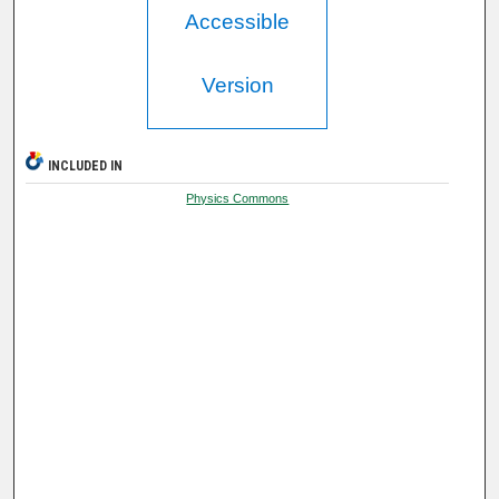
Accessible
Version
INCLUDED IN
Physics Commons