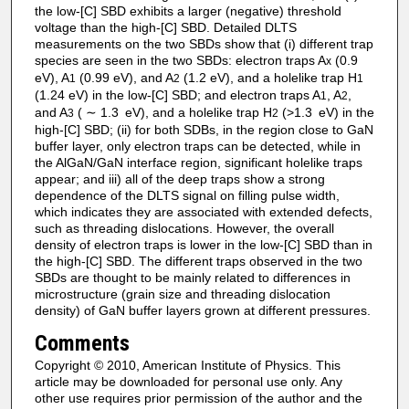
the low-[C] SBD exhibits a larger (negative) threshold
voltage than the high-[C] SBD. Detailed DLTS
measurements on the two SBDs show that (i) different trap
species are seen in the two SBDs: electron traps A
(0.9
x
eV), A
(0.99 eV), and A
(1.2 eV), and a holelike trap H
1
2
1
(1.24 eV) in the low-[C] SBD; and electron traps A
, A
,
1
2
and A
( ∼ 1.3 eV), and a holelike trap H
(>1.3 eV) in the
3
2
high-[C] SBD; (ii) for both SDBs, in the region close to GaN
buffer layer, only electron traps can be detected, while in
the AlGaN/GaN interface region, significant holelike traps
appear; and iii) all of the deep traps show a strong
dependence of the DLTS signal on filling pulse width,
which indicates they are associated with extended defects,
such as threading dislocations. However, the overall
density of electron traps is lower in the low-[C] SBD than in
the high-[C] SBD. The different traps observed in the two
SBDs are thought to be mainly related to differences in
microstructure (grain size and threading dislocation
density) of GaN buffer layers grown at different pressures.
Comments
Copyright © 2010, American Institute of Physics. This
article may be downloaded for personal use only. Any
other use requires prior permission of the author and the