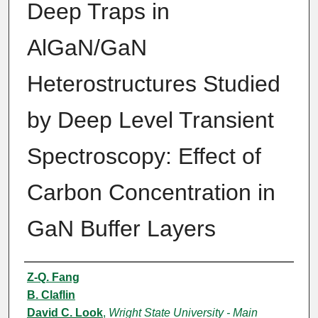
Deep Traps in
AlGaN/GaN
Heterostructures Studied
by Deep Level Transient
Spectroscopy: Effect of
Carbon Concentration in
GaN Buffer Layers
Authors
Z-Q. Fang
B. Claflin
David C. Look
,
Wright State University - Main