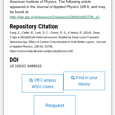
American Institute of Physics. The following article
appeared in the
Journal of Applied Physics
108.6, and may
be found at
http://jap.aip.org/resource/1/japiau/v108/i6/p063706_s1
Repository Citation
Fang, Z., Claflin, B., Look, D. C., Green, D. S., & Vetury, R. (2010). Deep
Traps in AlGaN/GaN Heterostructures Studied by Deep Level Transient
Spectroscopy: Effect of Carbon Concentration in GaN Buffer Layers.
Journal
of Applied Physics, 108
(6), 63706.
https://corescholar.libraries.wright.edu/physics/166
DOI
10.1063/1.3488610
Find in your
Off-Campus
library
WSU Users
Request