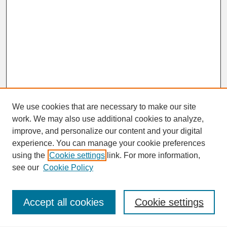
We use cookies that are necessary to make our site
work. We may also use additional cookies to analyze,
improve, and personalize our content and your digital
experience. You can manage your cookie preferences
SEARCH
using the
Cookie settings
link. For more information,
see our
Cookie Policy
Enter search terms:
Accept all cookies
Cookie settings