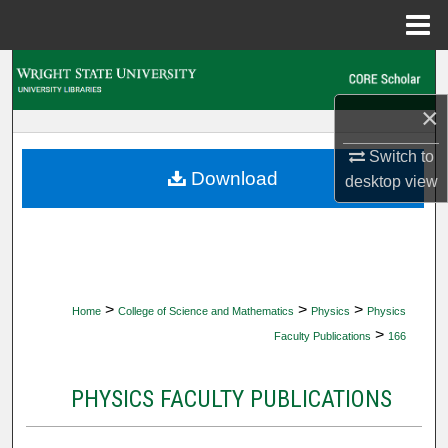
Menu
Home
Search
×
Browse Collections
Switch to
My Account
Download
desktop
view
About
Digital Commons Network™
>
>
>
Home
College of Science and Mathematics
Physics
Physics
>
Faculty Publications
166
PHYSICS FACULTY PUBLICATIONS