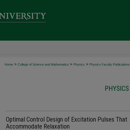
>
>
>
Home
College of Science and Mathematics
Physics
Physics Faculty Publications
PHYSICS
Optimal Control Design of Excitation Pulses That
Accommodate Relaxation