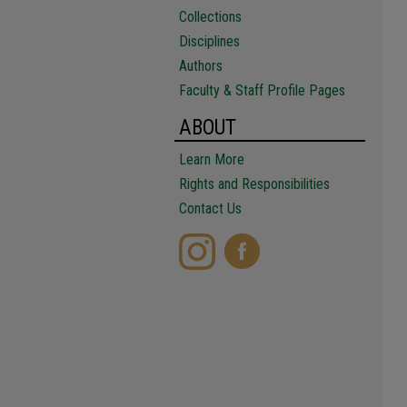
Collections
Disciplines
Authors
Faculty & Staff Profile Pages
ABOUT
Learn More
Rights and Responsibilities
Contact Us