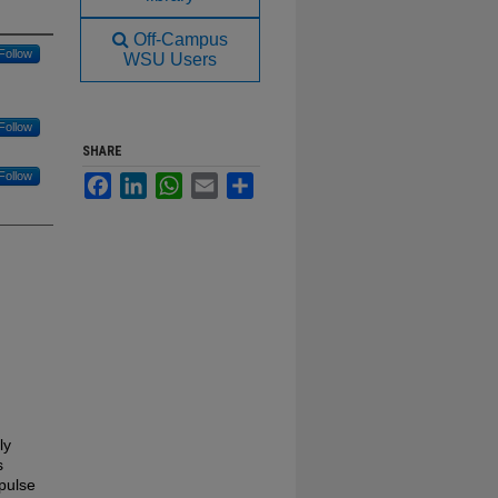
Off-Campus
Follow
WSU Users
Follow
SHARE
Follow
Facebook
LinkedIn
WhatsApp
Email
Share
ly
s
pulse