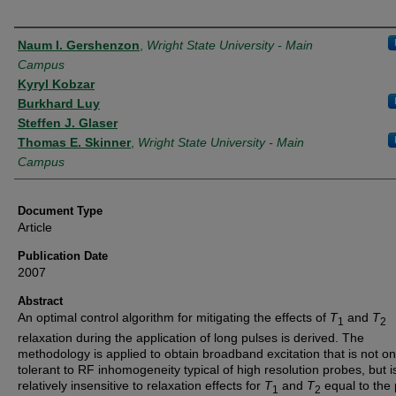
Authors
Naum I. Gershenzon
,
Wright State University - Main
Campus
Kyryl Kobzar
Burkhard Luy
Steffen J. Glaser
Thomas E. Skinner
,
Wright State University - Main
Campus
Document Type
Article
Publication Date
2007
Abstract
An optimal control algorithm for mitigating the effects of
T
and
T
1
2
relaxation during the application of long pulses is derived. The
methodology is applied to obtain broadband excitation that is not on
tolerant to RF inhomogeneity typical of high resolution probes, but i
relatively insensitive to relaxation effects for
T
and
T
equal to the 
1
2