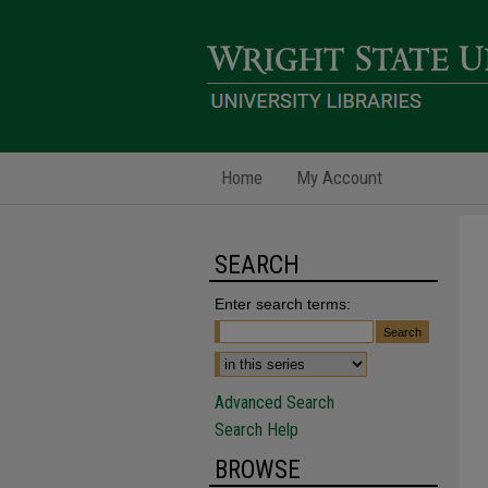
Home
My Account
SEARCH
Enter search terms:
Advanced Search
Search Help
BROWSE