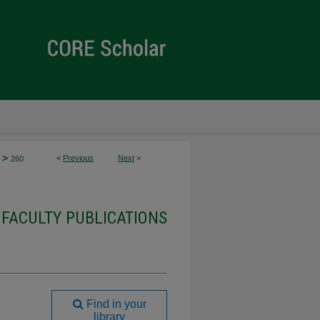
>
<
Previous
Next
>
260
 FACULTY PUBLICATIONS
Find in your
library