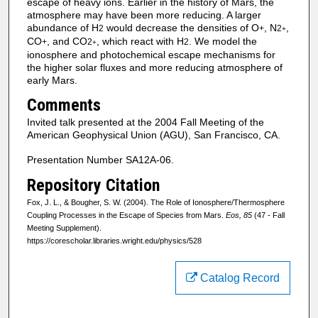
escape of heavy ions. Earlier in the history of Mars, the
atmosphere may have been more reducing. A larger
abundance of H
would decrease the densities of O
, N
,
2
+
2
+
CO
, and CO
, which react with H
. We model the
+
2
2
+
ionosphere and photochemical escape mechanisms for
the higher solar fluxes and more reducing atmosphere of
early Mars.
Comments
Invited talk presented at the 2004 Fall Meeting of the
American Geophysical Union (AGU), San Francisco, CA.
Presentation Number SA12A-06.
Repository Citation
Fox, J. L., & Bougher, S. W. (2004). The Role of Ionosphere/Thermosphere
Coupling Processes in the Escape of Species from Mars.
Eos, 85
(47 - Fall
Meeting Supplement).
https://corescholar.libraries.wright.edu/physics/528
Catalog Record