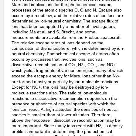
Mars and implications for the photochemical escape
processes of the atomic species O, C and N. Escape also
occurs by ion outflow, and the relative rates of ion loss are
determined by ion-neutral chemistry. The escape flux of
ions has been computed by a number of investigators,
including Ma et al. and S. Brecht, and some
measurements are available from the Phobos spacecraft.
The relative escape rates of ions depend on the
composition of the ionosphere, which is determined by ion-
neutral chemistry. Photochemical escape of atoms often
occurs by processes that involves ions, such as
dissociative recombination of O
, N
, CO
, and NO
,
2
2
+
+
+
+
which yields fragments of various energies, many of which
exceed the escape energy for Mars. Ions other than N
2
+
are formed mostly or partially by ion-molecule reactions.
Except for NO
, the ions may be destroyed by ion-
+
molecule reactions also. The ratio of ion-molecule
reactions to dissociative recombination depends on the
presence or absence of neutral species with which the
ions can react. At high altitudes, the densities of neutral
species is smaller than at lower altitudes. Therefore,
above the "exobase", dissociative recombination may be
more important. Since many ions react with H
, its density
2
profile is important in determining the photochemical