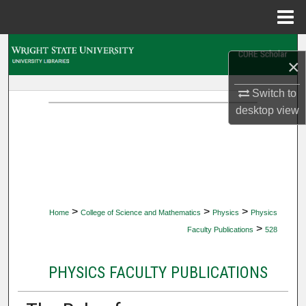
Menu
Home
Search
×
Browse Collections
Switch to
desktop
view
My Account
About
Digital Commons Network™
>
>
>
Home
College of Science and Mathematics
Physics
Physics
>
Faculty Publications
528
PHYSICS FACULTY PUBLICATIONS