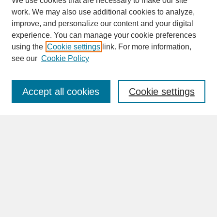
We use cookies that are necessary to make our site
work. We may also use additional cookies to analyze,
improve, and personalize our content and your digital
experience. You can manage your cookie preferences
SEARCH
using the
Cookie settings
link. For more information,
see our
Cookie Policy
Enter search terms:
Accept all cookies
Cookie settings
Advanced Search
Search Help
BROWSE
Collections
Disciplines
Authors
Faculty & Staff Profile Pages