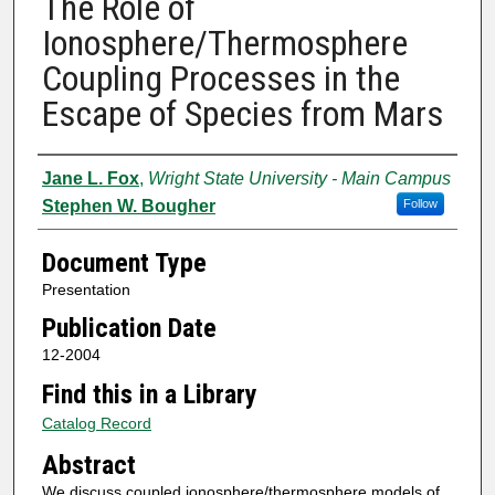
The Role of
Ionosphere/Thermosphere
Coupling Processes in the
Escape of Species from Mars
Authors
Jane L. Fox
,
Wright State University - Main Campus
Stephen W. Bougher
Follow
Document Type
Presentation
Publication Date
12-2004
Find this in a Library
Catalog Record
Abstract
We discuss coupled ionosphere/thermosphere models of