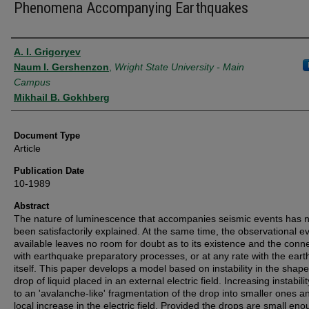
Phenomena Accompanying Earthquakes
Authors
A. I. Grigoryev
Naum I. Gershenzon
,
Wright State University - Main
Campus
Mikhail B. Gokhberg
Document Type
Article
Publication Date
10-1989
Abstract
The nature of luminescence that accompanies seismic events has n
been satisfactorily explained. At the same time, the observational e
available leaves no room for doubt as to its existence and the conn
with earthquake preparatory processes, or at any rate with the ear
itself. This paper develops a model based on instability in the shape
drop of liquid placed in an external electric field. Increasing instabili
to an 'avalanche-like' fragmentation of the drop into smaller ones a
local increase in the electric field. Provided the drops are small eno