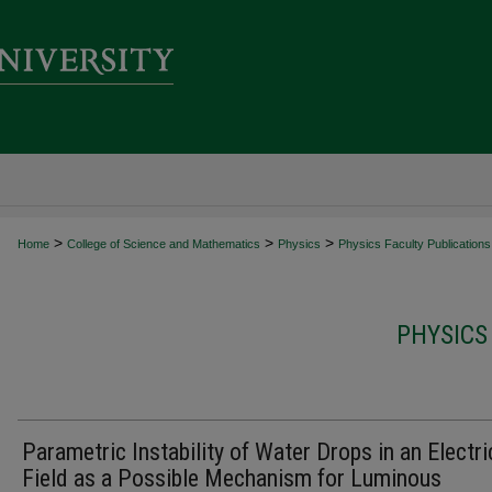
>
>
>
Home
College of Science and Mathematics
Physics
Physics Faculty Publications
PHYSICS
Parametric Instability of Water Drops in an Electri
Field as a Possible Mechanism for Luminous