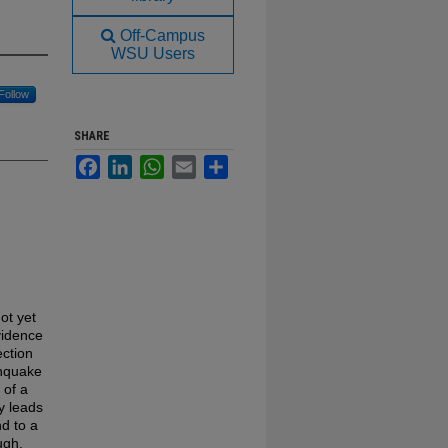
Off-Campus
WSU Users
Follow
SHARE
Facebook
LinkedIn
WhatsApp
Email
Share
ot yet
vidence
ection
thquake
 of a
ty leads
nd to a
ugh,