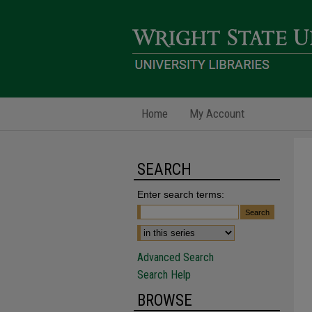
Home
My Account
SEARCH
Enter search terms:
Advanced Search
Search Help
BROWSE