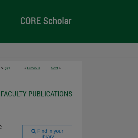
>
<
Previous
Next
>
577
 FACULTY PUBLICATIONS
c
Find in your
library