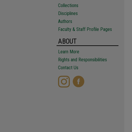
Collections
Disciplines
Authors
Faculty & Staff Profile Pages
ABOUT
Learn More
Rights and Responsibilities
Contact Us