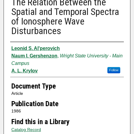
The Relation Between the
Spatial and Temporal Spectra
of Ionosphere Wave
Disturbances
Authors
Leonid S. Al'perovich
Naum I. Gershenzon
,
Wright State University - Main
Campus
A. L. Krylov
Follow
Document Type
Article
Publication Date
1986
Find this in a Library
Catalog Record