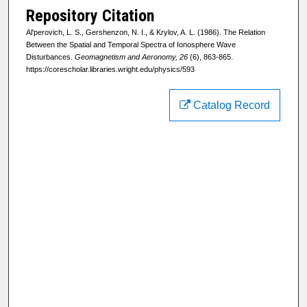
Repository Citation
Al'perovich, L. S., Gershenzon, N. I., & Krylov, A. L. (1986). The Relation
Between the Spatial and Temporal Spectra of Ionosphere Wave
Disturbances.
Geomagnetism and Aeronomy, 26
(6), 863-865.
https://corescholar.libraries.wright.edu/physics/593
Catalog Record