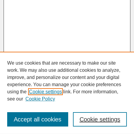
We use cookies that are necessary to make our site
work. We may also use additional cookies to analyze,
improve, and personalize our content and your digital
experience. You can manage your cookie preferences
SEARCH
using the
Cookie settings
link. For more information,
see our
Cookie Policy
Enter search terms:
Accept all cookies
Cookie settings