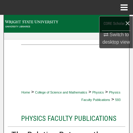
Menu
Home
×
Search
Switch to
Browse Collections
desktop
view
My Account
About
Digital Commons Network™
>
>
>
Home
College of Science and Mathematics
Physics
Physics
>
Faculty Publications
593
PHYSICS FACULTY PUBLICATIONS