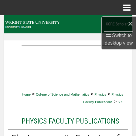
Menu
Home
×
Search
Switch to
Browse Collections
desktop
view
My Account
About
Digital Commons Network™
>
>
>
Home
College of Science and Mathematics
Physics
Physics
>
Faculty Publications
599
PHYSICS FACULTY PUBLICATIONS