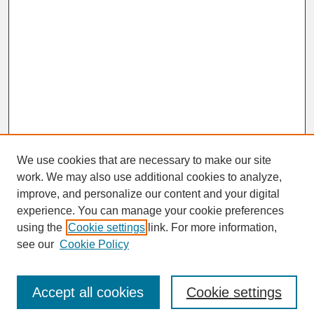
We use cookies that are necessary to make our site
work. We may also use additional cookies to analyze,
improve, and personalize our content and your digital
experience. You can manage your cookie preferences
SEARCH
using the
Cookie settings
link. For more information,
see our
Cookie Policy
Enter search terms:
Accept all cookies
Cookie settings