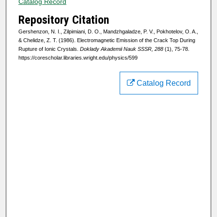
Catalog Record
Repository Citation
Gershenzon, N. I., Zilpimiani, D. O., Mandzhgaladze, P. V., Pokhotelov, O. A.,
& Chelidze, Z. T. (1986). Electromagnetic Emission of the Crack Top During
Rupture of Ionic Crystals.
Doklady Akademii Nauk SSSR, 288
(1), 75-78.
https://corescholar.libraries.wright.edu/physics/599
Catalog Record