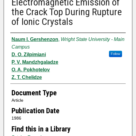
Electromagnetic Emission of
the Crack Top During Rupture
of Ionic Crystals
Authors
Naum I. Gershenzon
,
Wright State University - Main
Campus
D. O. Zilpimiani
Follow
P. V. Mandzhgaladze
O. A. Pokhotelov
Z. T. Chelidze
Document Type
Article
Publication Date
1986
Find this in a Library