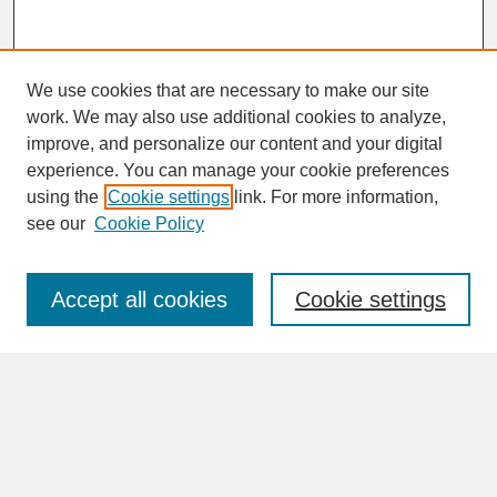
We use cookies that are necessary to make our site
work. We may also use additional cookies to analyze,
improve, and personalize our content and your digital
experience. You can manage your cookie preferences
SEARCH
using the
Cookie settings
link. For more information,
see our
Cookie Policy
Enter search terms:
Accept all cookies
Cookie settings
Advanced Search
Search Help
BROWSE
Collections