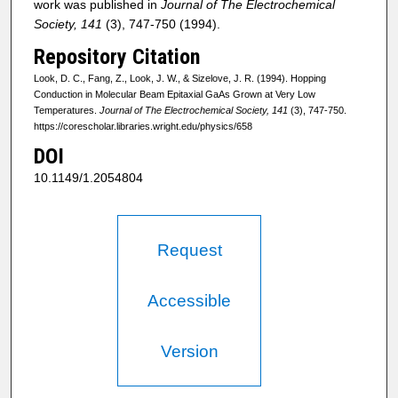
work was published in
Journal of The Electrochemical
Society, 141
(3), 747-750 (1994).
Repository Citation
Look, D. C., Fang, Z., Look, J. W., & Sizelove, J. R. (1994). Hopping
Conduction in Molecular Beam Epitaxial GaAs Grown at Very Low
Temperatures.
Journal of The Electrochemical Society, 141
(3), 747-750.
https://corescholar.libraries.wright.edu/physics/658
DOI
10.1149/1.2054804
Request
Accessible
Version