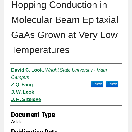
Hopping Conduction in
Molecular Beam Epitaxial
GaAs Grown at Very Low
Temperatures
Authors
David C. Look
,
Wright State University - Main
Campus
Z-Q. Fang
Follow
Follow
J. W. Look
J. R. Sizelove
Document Type
Article