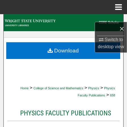
Menu
Home
Search
×
Browse Collections
Switch to
desktop
view
My Account
Download
About
Digital Commons Network™
>
>
>
Home
College of Science and Mathematics
Physics
Physics
>
Faculty Publications
658
PHYSICS FACULTY PUBLICATIONS