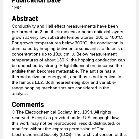
Publication Date
1994
Abstract
Conductivity and Hall effect measurements have been
performed on 2 μm thick molecular beam epitaxial layers
grown at very low substrate temperatures, 200 to 400°C.
For growth temperatures below 300°C, the conduction is
dominated by hopping between arsenic antisite defects of
concentrations up to 10
cm
. Below measurement
20
−3
temperatures of about 130 K, the hopping conduction can
be quenched by strong IR light illumination, because the
antisite then becomes metastable. The antisite has a
thermal activation energy of , and thus is not identical to
the famous EL2. Both nearest‐neighbor and variable‐
range hopping mechanisms are considered in the
analysis.
Comments
© The Electrochemical Society, Inc. 1994. All rights
reserved. Except as provided under U.S. copyright law,
this work may not be reproduced, resold, distributed, or
modified without the express permission of The
Electrochemical Society (ECS). The archival version of this