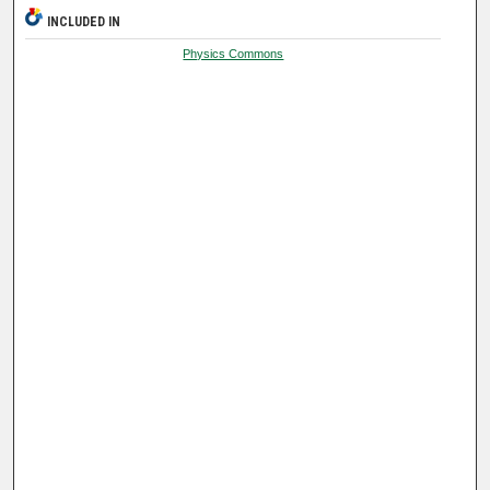
INCLUDED IN
Physics Commons