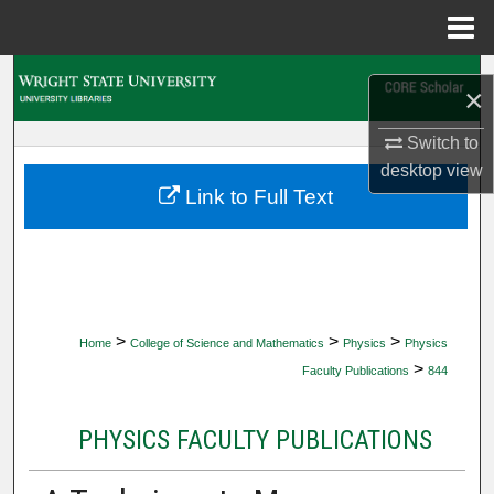
Menu
Home
Search
×
Browse Collections
Switch to
desktop
view
My Account
Link to Full Text
About
Digital Commons Network™
>
>
>
Home
College of Science and Mathematics
Physics
Physics
>
Faculty Publications
844
PHYSICS FACULTY PUBLICATIONS