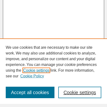
We use cookies that are necessary to make our site
work. We may also use additional cookies to analyze,
improve, and personalize our content and your digital
experience. You can manage your cookie preferences
SEARCH
using the
Cookie settings
link. For more information,
see our
Cookie Policy
Enter search terms:
Accept all cookies
Cookie settings