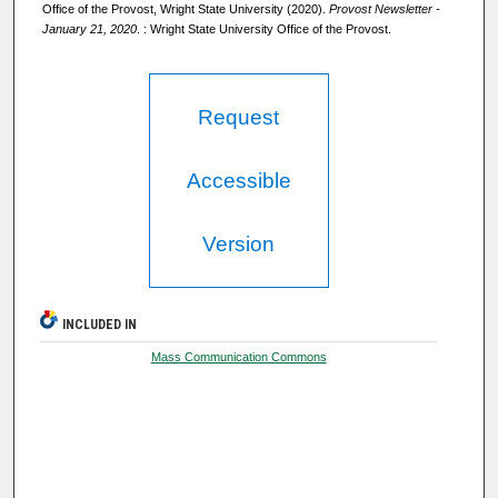
Office of the Provost, Wright State University (2020).
Provost Newsletter -
January 21, 2020
. : Wright State University Office of the Provost.
Request
Accessible
Version
INCLUDED IN
Mass Communication Commons