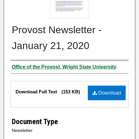
Provost Newsletter -
January 21, 2020
Authors
Office of the Provost, Wright State University
Files
Download Full Text
(153 KB)
Download
Document Type
Newsletter