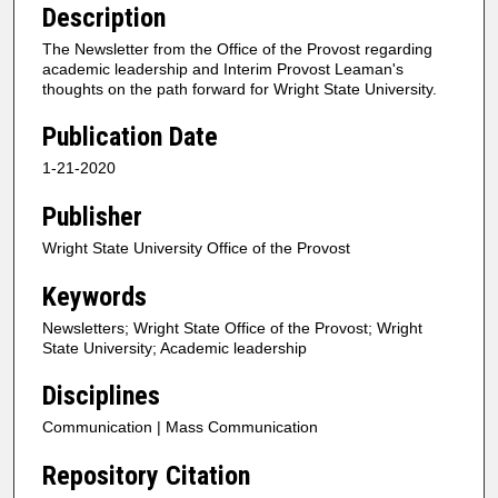
Description
The Newsletter from the Office of the Provost regarding
academic leadership and Interim Provost Leaman's
thoughts on the path forward for Wright State University.
Publication Date
1-21-2020
Publisher
Wright State University Office of the Provost
Keywords
Newsletters; Wright State Office of the Provost; Wright
State University; Academic leadership
Disciplines
Communication | Mass Communication
Repository Citation