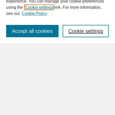
experience. You can manage your cookie preferences
SEARCH
using the
Cookie settings
link. For more information,
see our
Cookie Policy
Enter search terms:
Accept all cookies
Cookie settings
Advanced Search
Search Help
BROWSE
Collections
Disciplines
Authors
Faculty & Staff Profile Pages
ABOUT
How to Submit