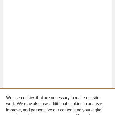
We use cookies that are necessary to make our site
work. We may also use additional cookies to analyze,
improve, and personalize our content and your digital