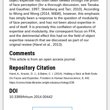
object expertise has often been viewed through the prism
of face perception (for a thorough discussion, see Tanaka
and Gauthier, 1997; Sheinberg and Tarr, 2010). According
to Wong and Wong (2014, W&W), however, this emphasis
has simply been a response to the question of modularity
of face perception, and has not been about expertise in
and of itself. It is precisely this conflation of questions of
expertise and modularity, the consequent focus on FFA,
and the detrimental effect this had on the field of object
expertise research that we discussed as part of our
original review (Harel et al., 2013).
Comments
This article is from an open access journal.
Repository Citation
Harel, A., Kravitz, D. J., & Baker, C. I. (2014). Holding a Stick at Both Ends:
On Faces and Expertise.
Frontiers in Human Neuroscience, 8
, 442.
https://corescholar.libraries.wright.edu/psychology/238
DOI
10.3389/fnhum.2014.00442