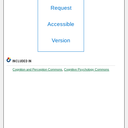
Request
Accessible
Version
INCLUDED IN
Cognition and Perception Commons
,
Cognitive Psychology Commons