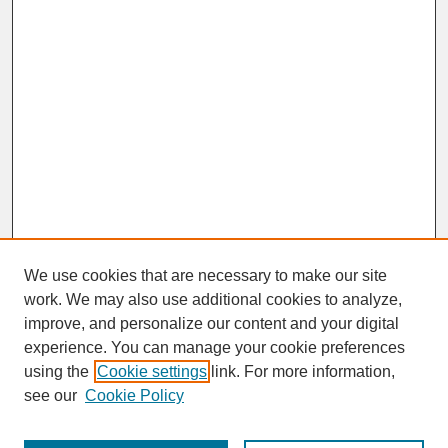
We use cookies that are necessary to make our site
work. We may also use additional cookies to analyze,
improve, and personalize our content and your digital
experience. You can manage your cookie preferences
SEARCH
using the
Cookie settings
link. For more information,
see our
Cookie Policy
Enter search terms: