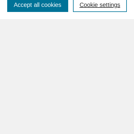
Accept all cookies
Cookie settings
Advanced Search
Search Help
BROWSE
Collections
Disciplines
Authors
Faculty & Staff Profile Pages
ABOUT
Learn More
Rights and Responsibilities
Contact Us