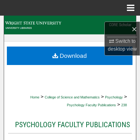
Menu
Home
Search
×
Browse Collections
Switch to
desktop
view
My Account
Download
About
Digital Commons Network™
>
>
>
Home
College of Science and Mathematics
Psychology
>
Psychology Faculty Publications
238
PSYCHOLOGY FACULTY PUBLICATIONS