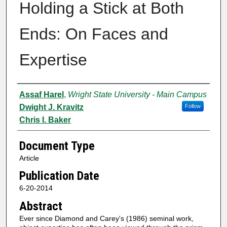
Holding a Stick at Both
Ends: On Faces and
Expertise
Authors
Assaf Harel
,
Wright State University - Main Campus
Dwight J. Kravitz
Follow
Chris I. Baker
Document Type
Article
Publication Date
6-20-2014
Abstract
Ever since Diamond and Carey's (1986) seminal work,