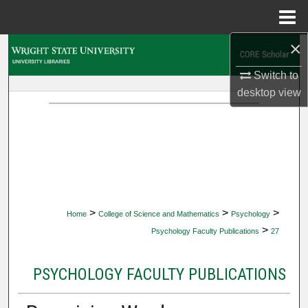
Menu
Home
×
Search
Switch to
Browse Collections
desktop
view
My Account
About
Digital Commons Network™
>
>
>
Home
College of Science and Mathematics
Psychology
>
Psychology Faculty Publications
27
PSYCHOLOGY FACULTY PUBLICATIONS