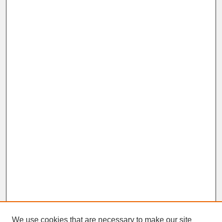
We use cookies that are necessary to make our site