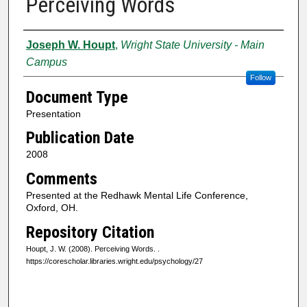
Perceiving Words
Authors
Joseph W. Houpt
,
Wright State University - Main
Campus
Follow
Document Type
Presentation
Publication Date
2008
Comments
Presented at the Redhawk Mental Life Conference,
Oxford, OH.
Repository Citation
Houpt, J. W. (2008). Perceiving Words.
.
https://corescholar.libraries.wright.edu/psychology/27