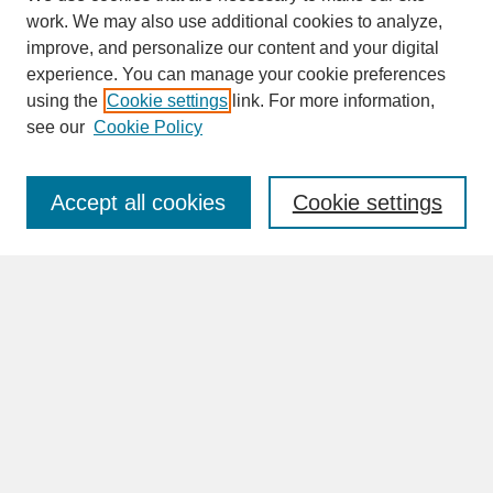
work. We may also use additional cookies to analyze,
improve, and personalize our content and your digital
experience. You can manage your cookie preferences
SEARCH
using the
Cookie settings
link. For more information,
see our
Cookie Policy
Enter search terms:
Accept all cookies
Cookie settings
Advanced Search
Search Help
BROWSE
Collections
Disciplines
Authors
Faculty & Staff Profile Pages