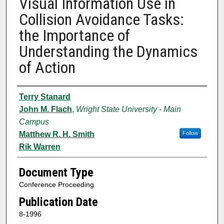
Visual Information Use in
Collision Avoidance Tasks:
the Importance of
Understanding the Dynamics
of Action
Authors
Terry Stanard
John M. Flach
,
Wright State University - Main
Campus
Matthew R. H. Smith
Follow
Rik Warren
Document Type
Conference Proceeding
Publication Date
8-1996