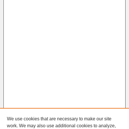
We use cookies that are necessary to make our site
work. We may also use additional cookies to analyze,