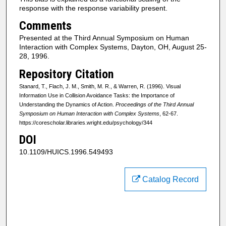
response with the response variability present.
Comments
Presented at the Third Annual Symposium on Human
Interaction with Complex Systems, Dayton, OH, August 25-
28, 1996.
Repository Citation
Stanard, T., Flach, J. M., Smith, M. R., & Warren, R. (1996). Visual
Information Use in Collision Avoidance Tasks: the Importance of
Understanding the Dynamics of Action.
Proceedings of the Third Annual
Symposium on Human Interaction with Complex Systems
, 62-67.
https://corescholar.libraries.wright.edu/psychology/344
DOI
10.1109/HUICS.1996.549493
Catalog Record