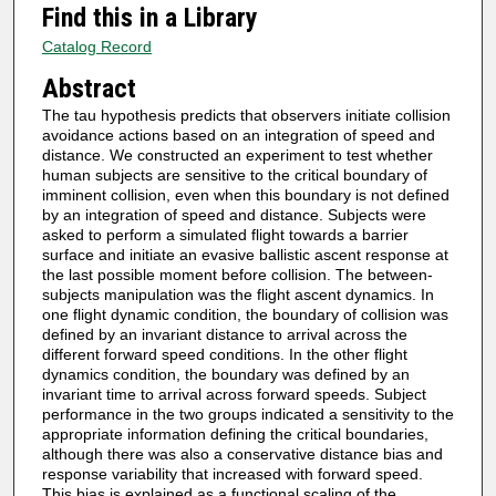
Find this in a Library
Catalog Record
Abstract
The tau hypothesis predicts that observers initiate collision
avoidance actions based on an integration of speed and
distance. We constructed an experiment to test whether
human subjects are sensitive to the critical boundary of
imminent collision, even when this boundary is not defined
by an integration of speed and distance. Subjects were
asked to perform a simulated flight towards a barrier
surface and initiate an evasive ballistic ascent response at
the last possible moment before collision. The between-
subjects manipulation was the flight ascent dynamics. In
one flight dynamic condition, the boundary of collision was
defined by an invariant distance to arrival across the
different forward speed conditions. In the other flight
dynamics condition, the boundary was defined by an
invariant time to arrival across forward speeds. Subject
performance in the two groups indicated a sensitivity to the
appropriate information defining the critical boundaries,
although there was also a conservative distance bias and
response variability that increased with forward speed.
This bias is explained as a functional scaling of the