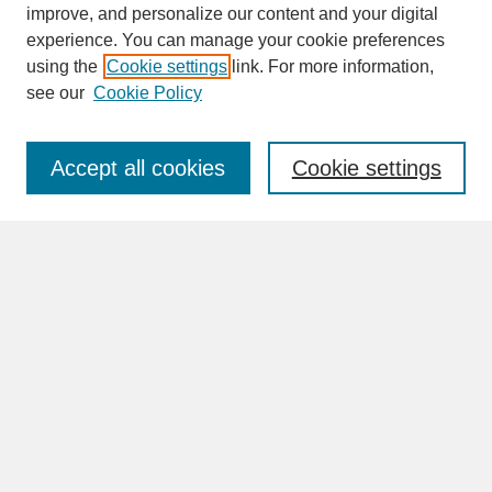
improve, and personalize our content and your digital
experience. You can manage your cookie preferences
SEARCH
using the
Cookie settings
link. For more information,
see our
Cookie Policy
Enter search terms:
Accept all cookies
Cookie settings
Advanced Search
Search Help
BROWSE
Collections
Disciplines
Authors
Faculty & Staff Profile Pages
ABOUT