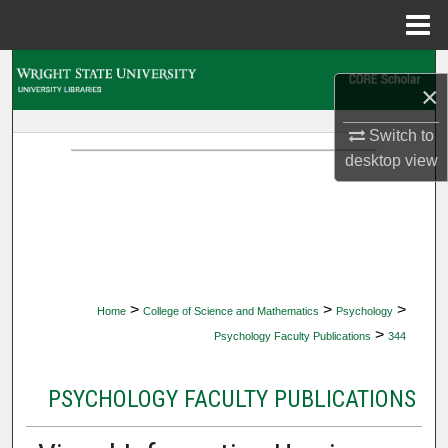
Menu
Home
Search
×
Browse Collections
Switch to
desktop
view
My Account
About
Digital Commons Network™
>
>
>
Home
College of Science and Mathematics
Psychology
>
Psychology Faculty Publications
344
PSYCHOLOGY FACULTY PUBLICATIONS