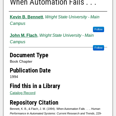
When Automation Fails . . .
Authors
Kevin B. Bennett
,
Wright State University - Main
Campus
Follow
John M. Flach
,
Wright State University - Main
Campus
Follow
Document Type
Book Chapter
Publication Date
1994
Find this in a Library
Catalog Record
Repository Citation
Bennett, K. B., & Flach, J. M. (1994). When Automation Fails . . ..
Human
Performance in Automated Systems: Current Research and Trends
, 229-