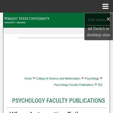
Menu
Home
×
Search
Switch to
Browse Collections
desktop
view
My Account
About
Digital Commons Network™
>
>
>
Home
College of Science and Mathematics
Psychology
>
Psychology Faculty Publications
352
PSYCHOLOGY FACULTY PUBLICATIONS