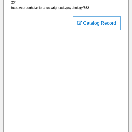
234.
https://corescholar.libraries.wright.edu/psychology/352
Catalog Record