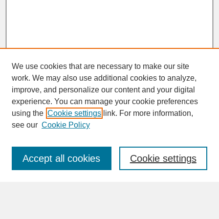
We use cookies that are necessary to make our site
work. We may also use additional cookies to analyze,
improve, and personalize our content and your digital
experience. You can manage your cookie preferences
SEARCH
using the
Cookie settings
link. For more information,
see our
Cookie Policy
Enter search terms:
Accept all cookies
Cookie settings
Advanced Search
Search Help