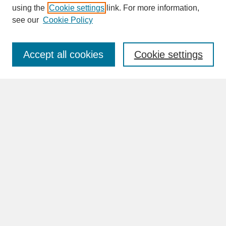
SEARCH
using the
Cookie settings
link. For more information,
see our
Cookie Policy
Enter search terms:
Accept all cookies
Cookie settings
Advanced Search
Search Help
BROWSE
Collections
Disciplines
Authors
Faculty & Staff Profile Pages
ABOUT
Learn More
Rights and Responsibilities