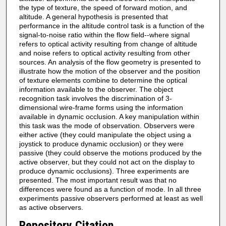
the type of texture, the speed of forward motion, and
altitude. A general hypothesis is presented that
performance in the altitude control task is a function of the
signal-to-noise ratio within the flow field--where signal
refers to optical activity resulting from change of altitude
and noise refers to optical activity resulting from other
sources. An analysis of the flow geometry is presented to
illustrate how the motion of the observer and the position
of texture elements combine to determine the optical
information available to the observer. The object
recognition task involves the discrimination of 3-
dimensional wire-frame forms using the information
available in dynamic occlusion. A key manipulation within
this task was the mode of observation. Observers were
either active (they could manipulate the object using a
joystick to produce dynamic occlusion) or they were
passive (they could observe the motions produced by the
active observer, but they could not act on the display to
produce dynamic occlusions). Three experiments are
presented. The most important result was that no
differences were found as a function of mode. In all three
experiments passive observers performed at least as well
as active observers.
Repository Citation