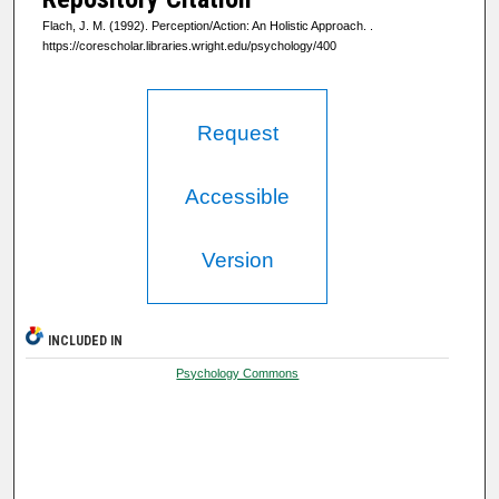
Flach, J. M. (1992). Perception/Action: An Holistic Approach.
.
https://corescholar.libraries.wright.edu/psychology/400
Request
Accessible
Version
INCLUDED IN
Psychology Commons