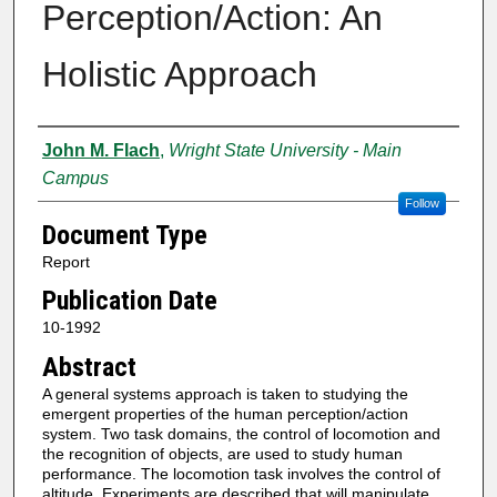
Perception/Action: An
Holistic Approach
Authors
John M. Flach
,
Wright State University - Main
Campus
Follow
Document Type
Report
Publication Date
10-1992
Abstract
A general systems approach is taken to studying the
emergent properties of the human perception/action
system. Two task domains, the control of locomotion and
the recognition of objects, are used to study human
performance. The locomotion task involves the control of
altitude. Experiments are described that will manipulate