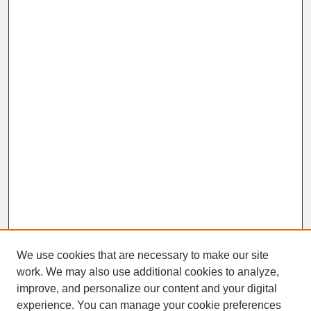
We use cookies that are necessary to make our site
work. We may also use additional cookies to analyze,
improve, and personalize our content and your digital
experience. You can manage your cookie preferences