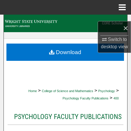
Menu
Home
Search
×
Browse Collections
Switch to
desktop
view
My Account
Download
About
Digital Commons Network™
>
>
>
Home
College of Science and Mathematics
Psychology
>
Psychology Faculty Publications
400
PSYCHOLOGY FACULTY PUBLICATIONS