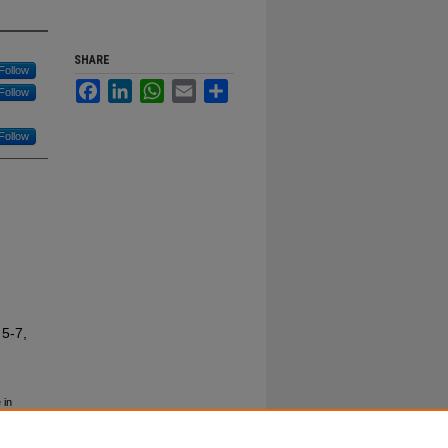
SHARE
Follow
Facebook
LinkedIn
WhatsApp
Email
Share
Follow
Follow
 5-7,
 in