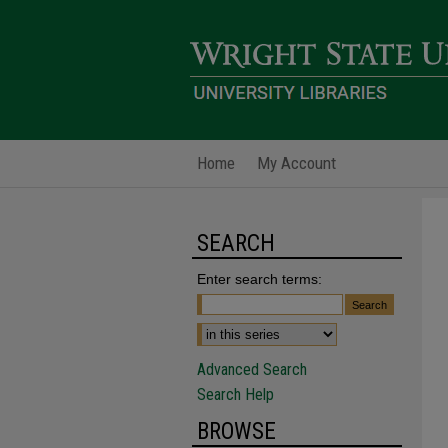
Home
My Account
SEARCH
Enter search terms:
Advanced Search
Search Help
BROWSE