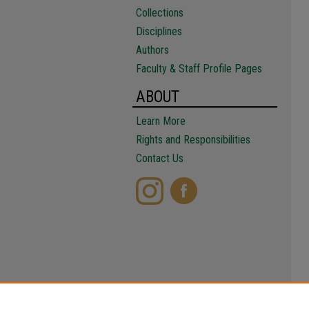
Collections
Disciplines
Authors
Faculty & Staff Profile Pages
ABOUT
Learn More
Rights and Responsibilities
Contact Us