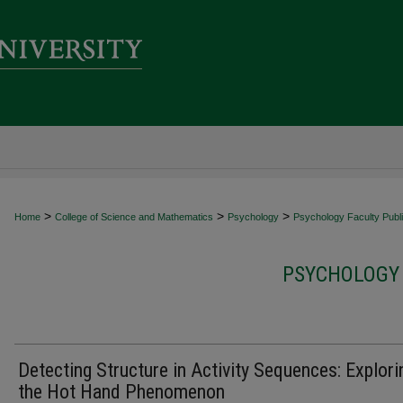
>
>
>
Home
College of Science and Mathematics
Psychology
Psychology Faculty Publi
PSYCHOLOGY 
Detecting Structure in Activity Sequences: Explori
the Hot Hand Phenomenon