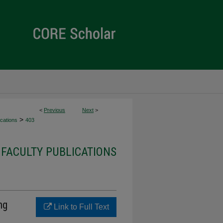
<
Previous
Next
>
>
cations
403
FACULTY PUBLICATIONS
ng
Link to Full Text