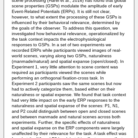
scene processing (Harel et al., 2016) has found that global
scene properties (GSPs) modulate the amplitude of early
Event-Related Potentials (ERPs). It is still not clear,
however, to what extent the processing of these GSPs is
influenced by their behavioral relevance, determined by
the goals of the observer. To address this question, we
investigated how behavioral relevance, operationalized by
the task context impacts the electrophysiological
responses to GSPs. In a set of two experiments we
recorded ERPs while participants viewed images of real-
world scenes, varying along two GSPs, naturalness
(manmade/natural) and spatial expanse (open/closed). In
Experiment 1, very little attention to scene content was
required as participants viewed the scenes while
performing an orthogonal fixation-cross task. In
Experiment 2 participants saw the same scenes but now
had to actively categorize them, based either on their
naturalness or spatial expense. We found that task context
had very little impact on the early ERP responses to the
naturalness and spatial expanse of the scenes: P1, N1,
and P2 could distinguish between open and closed scenes
and between manmade and natural scenes across both
experiments. Further, the specific effects of naturalness
and spatial expanse on the ERP components were largely
unaffected by their relevance for the task. A task effect was