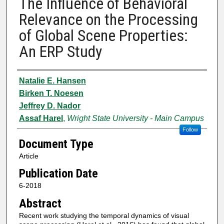
The Influence of Behavioral
Relevance on the Processing
of Global Scene Properties:
An ERP Study
Authors
Natalie E. Hansen
Birken T. Noesen
Jeffrey D. Nador
Assaf Harel
,
Wright State University - Main Campus
Follow
Document Type
Article
Publication Date
6-2018
Abstract
Recent work studying the temporal dynamics of visual