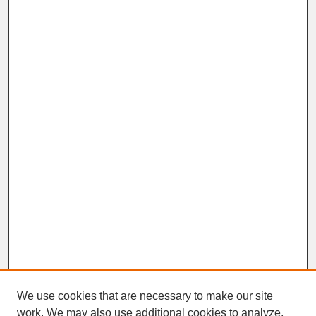
We use cookies that are necessary to make our site
work. We may also use additional cookies to analyze,