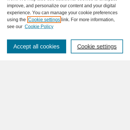
improve, and personalize our content and your digital
experience. You can manage your cookie preferences
SEARCH
using the
Cookie settings
link. For more information,
see our
Cookie Policy
Enter search terms:
Accept all cookies
Cookie settings
Advanced Search
Search Help
BROWSE
Collections
Disciplines
Authors
Faculty & Staff Profile Pages
ABOUT