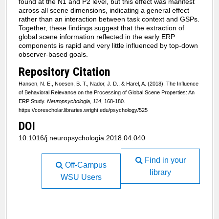
found at the N1 and P2 level, but this effect was manifest
across all scene dimensions, indicating a general effect
rather than an interaction between task context and GSPs.
Together, these findings suggest that the extraction of
global scene information reflected in the early ERP
components is rapid and very little influenced by top-down
observer-based goals.
Repository Citation
Hansen, N. E., Noesen, B. T., Nador, J. D., & Harel, A. (2018). The Influence
of Behavioral Relevance on the Processing of Global Scene Properties: An
ERP Study.
Neuropsychologia, 114
, 168-180.
https://corescholar.libraries.wright.edu/psychology/525
DOI
10.1016/j.neuropsychologia.2018.04.040
Find in your
Off-Campus
library
WSU Users