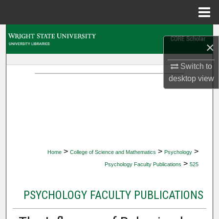
Menu
Home
Search
×
Browse Collections
Switch to
desktop
view
My Account
About
Digital Commons Network™
>
>
>
Home
College of Science and Mathematics
Psychology
>
Psychology Faculty Publications
525
PSYCHOLOGY FACULTY PUBLICATIONS