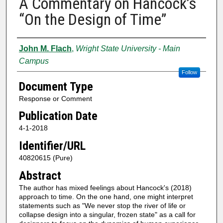
A Commentary on Hancock’s
“On the Design of Time”
Authors
John M. Flach
,
Wright State University - Main
Campus
Follow
Document Type
Response or Comment
Publication Date
4-1-2018
Identifier/URL
40820615 (Pure)
Abstract
The author has mixed feelings about Hancock's (2018)
approach to time. On the one hand, one might interpret
statements such as "We never stop the river of life or
collapse design into a singular, frozen state" as a call for