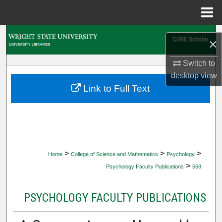
Menu
Home
Search
×
Browse Collections
Switch to
desktop
view
My Account
Link to Full Text
About
Digital Commons Network™
>
>
>
Home
College of Science and Mathematics
Psychology
>
Psychology Faculty Publications
668
PSYCHOLOGY FACULTY PUBLICATIONS