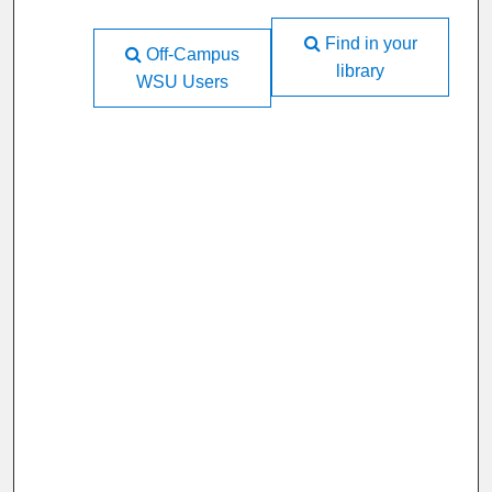
Find in your
Off-Campus
library
WSU Users