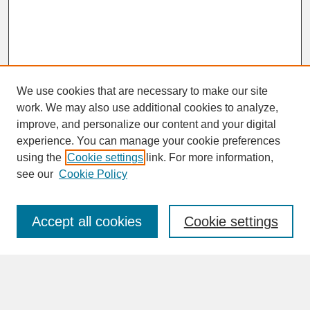
We use cookies that are necessary to make our site
work. We may also use additional cookies to analyze,
improve, and personalize our content and your digital
experience. You can manage your cookie preferences
SEARCH
using the
Cookie settings
link. For more information,
see our
Cookie Policy
Enter search terms:
Accept all cookies
Cookie settings
Advanced Search
Search Help