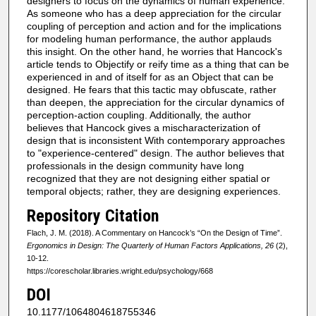
designers to focus on the dynamics of human experience.
As someone who has a deep appreciation for the circular
coupling of perception and action and for the implications
for modeling human performance, the author applauds
this insight. On the other hand, he worries that Hancock's
article tends to Objectify or reify time as a thing that can be
experienced in and of itself for as an Object that can be
designed. He fears that this tactic may obfuscate, rather
than deepen, the appreciation for the circular dynamics of
perception-action coupling. Additionally, the author
believes that Hancock gives a mischaracterization of
design that is inconsistent With contemporary approaches
to "experience-centered" design. The author believes that
professionals in the design community have long
recognized that they are not designing either spatial or
temporal objects; rather, they are designing experiences.
Repository Citation
Flach, J. M. (2018). A Commentary on Hancock’s “On the Design of Time”.
Ergonomics in Design: The Quarterly of Human Factors Applications, 26
(2),
10-12.
https://corescholar.libraries.wright.edu/psychology/668
DOI
10.1177/1064804618755346