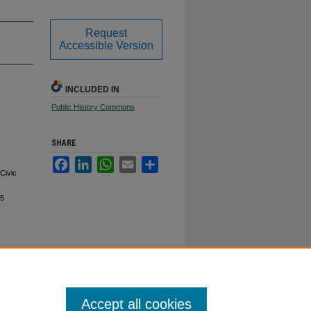
Request
Accessible Version
INCLUDED IN
Public History Commons
SHARE
Facebook
LinkedIn
WhatsApp
Email
Share
Civic
/5
Accept all cookies