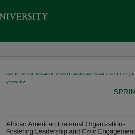
>
>
>
>
Home
College of Liberal Arts
School of Humanities and Cultural Studies
History
>
Symposium
5
SPRI
African American Fraternal Organizations:
Fostering Leadership and Civic Engagement