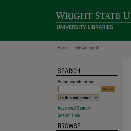
Home
My Account
SEARCH
Enter search terms:
Advanced Search
Search Help
BROWSE