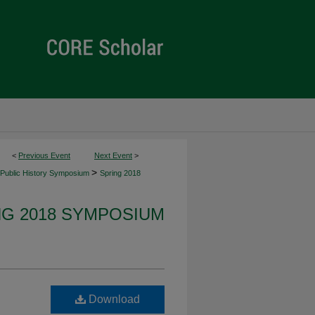
<
Previous Event
Next Event
>
>
Public History Symposium
Spring 2018
NG 2018 SYMPOSIUM
Download