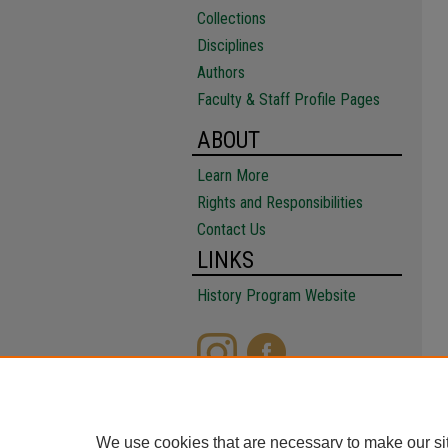
Collections
Disciplines
Authors
Faculty & Staff Profile Pages
ABOUT
Learn More
Rights and Responsibilities
Contact Us
LINKS
History Program Website
We use cookies that are necessary to make our si