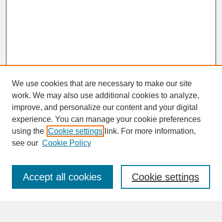
We use cookies that are necessary to make our site
work. We may also use additional cookies to analyze,
improve, and personalize our content and your digital
experience. You can manage your cookie preferences
SEARCH
using the
Cookie settings
link. For more information,
see our
Cookie Policy
Enter search terms:
Accept all cookies
Cookie settings
Advanced Search