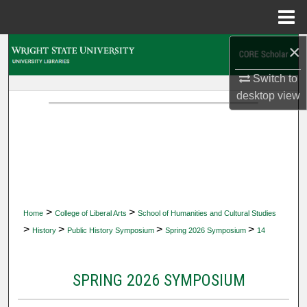
Menu
Home
×
Search
Switch to
Browse Collections
desktop
view
My Account
About
Digital Commons Network™
>
>
Home
College of Liberal Arts
School of Humanities and Cultural Studies
>
>
>
>
History
Public History Symposium
Spring 2026 Symposium
14
SPRING 2026 SYMPOSIUM