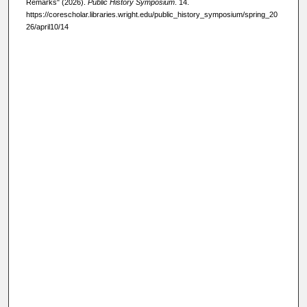
Remarks" (2026).
Public History Symposium
. 14.
https://corescholar.libraries.wright.edu/public_history_symposium/spring_20
26/april10/14