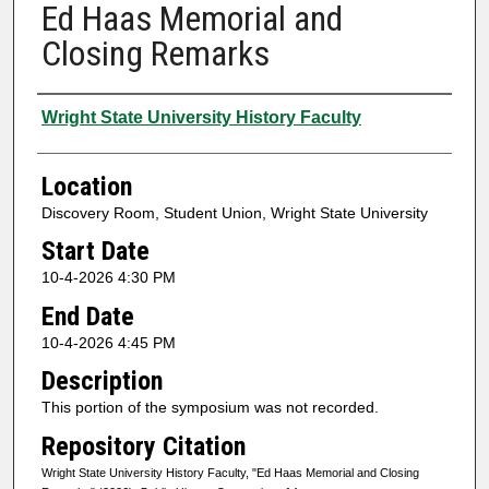
Ed Haas Memorial and
Closing Remarks
Presenter Information
Wright State University History Faculty
Location
Discovery Room, Student Union, Wright State University
Start Date
10-4-2026 4:30 PM
End Date
10-4-2026 4:45 PM
Description
This portion of the symposium was not recorded.
Repository Citation
Wright State University History Faculty, "Ed Haas Memorial and Closing