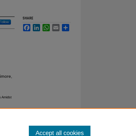
SHARE
Follow
Facebook
LinkedIn
WhatsApp
Email
Share
timore,
s Amidst
Accept all cookies