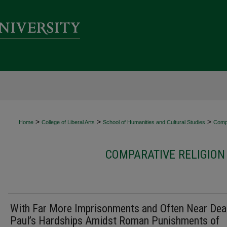
>
>
>
Home
College of Liberal Arts
School of Humanities and Cultural Studies
Compa
COMPARATIVE RELIGION
With Far More Imprisonments and Often Near Dea
Paul’s Hardships Amidst Roman Punishments of