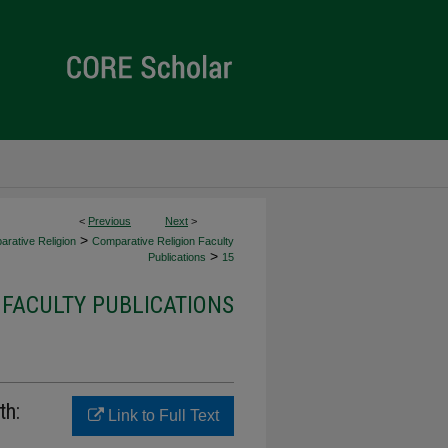
<
Previous
Next
>
>
rative Religion
Comparative Religion Faculty
>
Publications
15
 FACULTY PUBLICATIONS
th:
Link to Full Text