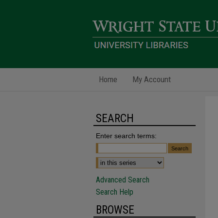
Home
My Account
SEARCH
Enter search terms:
Advanced Search
Search Help
BROWSE