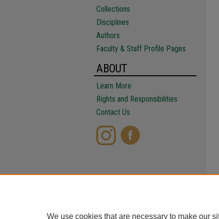
Collections
Disciplines
Authors
Faculty & Staff Profile Pages
ABOUT
Learn More
Rights and Responsibilities
Contact Us
We use cookies that are necessary to make our si