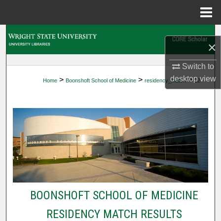
Menu
Home
Search
×
Browse Collections
Switch to
desktop
view
>
>
>
Home
Boonshoft School of Medicine
residency_match
22
My Account
About
Digital Commons Network™
BOONSHOFT SCHOOL OF MEDICINE
RESIDENCY MATCH RESULTS