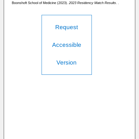
Boonshoft School of Medicine (2023).
2023 Residency Match Results
. .
Request
Accessible
Version