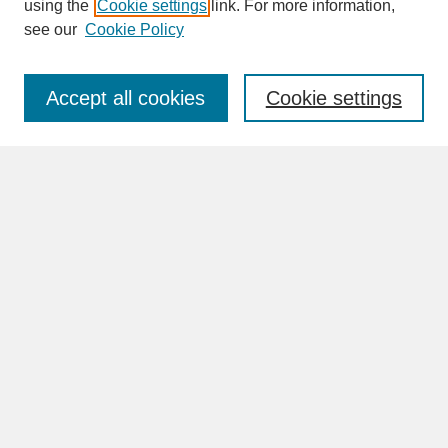
SEARCH
using the
Cookie settings
link. For more information,
see our
Cookie Policy
Enter search terms:
Accept all cookies
Cookie settings
Advanced Search
Search Help
BROWSE
Collections
Disciplines
Authors
Faculty & Staff Profile Pages
ABOUT
How to Submit
Content Guidelines