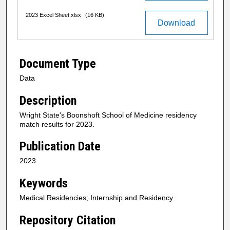
2023 Excel Sheet.xlsx
(16 KB)
Download
Document Type
Data
Description
Wright State's Boonshoft School of Medicine residency
match results for 2023.
Publication Date
2023
Keywords
Medical Residencies; Internship and Residency
Repository Citation