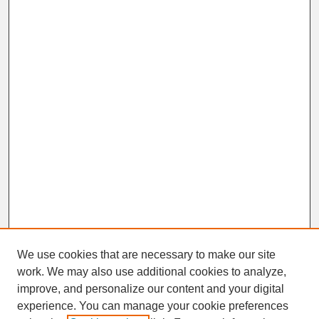
We use cookies that are necessary to make our site
work. We may also use additional cookies to analyze,
improve, and personalize our content and your digital
experience. You can manage your cookie preferences