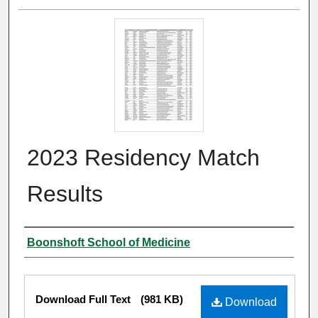
2023 Residency Match
Results
Authors
Boonshoft School of Medicine
Files
Download Full Text
(981 KB)
Download