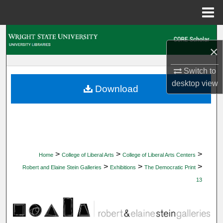
Menu
Home
Search
×
Browse Collections
Switch to
desktop
view
My Account
Download
About
Digital Commons Network™
>
>
>
Home
College of Liberal Arts
College of Liberal Arts Centers
>
>
>
Robert and Elaine Stein Galleries
Exhibitions
The Democratic Print
13