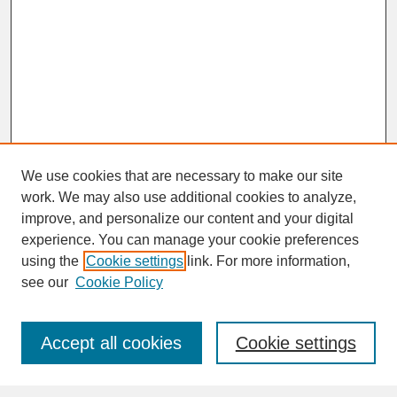
We use cookies that are necessary to make our site
work. We may also use additional cookies to analyze,
improve, and personalize our content and your digital
experience. You can manage your cookie preferences
SEARCH
using the
Cookie settings
link. For more information,
see our
Cookie Policy
Enter search terms:
Accept all cookies
Cookie settings