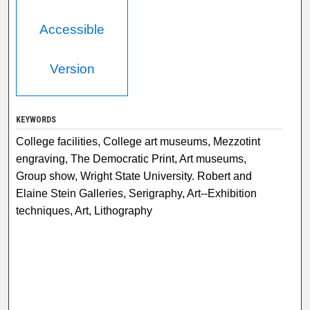
Accessible
Version
KEYWORDS
College facilities, College art museums, Mezzotint
engraving, The Democratic Print, Art museums,
Group show, Wright State University. Robert and
Elaine Stein Galleries, Serigraphy, Art--Exhibition
techniques, Art, Lithography