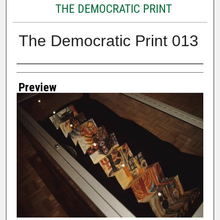
THE DEMOCRATIC PRINT
The Democratic Print 013
Creator
Preview