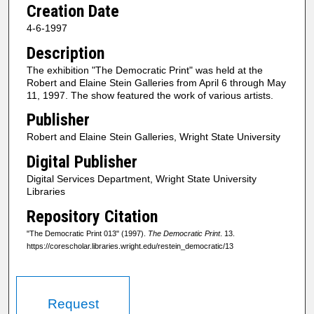
Creation Date
4-6-1997
Description
The exhibition "The Democratic Print" was held at the
Robert and Elaine Stein Galleries from April 6 through May
11, 1997. The show featured the work of various artists.
Publisher
Robert and Elaine Stein Galleries, Wright State University
Digital Publisher
Digital Services Department, Wright State University
Libraries
Repository Citation
"The Democratic Print 013" (1997).
The Democratic Print
. 13.
https://corescholar.libraries.wright.edu/restein_democratic/13
Request