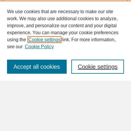
We use cookies that are necessary to make our site
work. We may also use additional cookies to analyze,
improve, and personalize our content and your digital
experience. You can manage your cookie preferences
SEARCH
using the
Cookie settings
link. For more information,
see our
Cookie Policy
Enter search terms:
Accept all cookies
Cookie settings
Advanced Search
Search Help
BROWSE
Collections
Disciplines
Authors