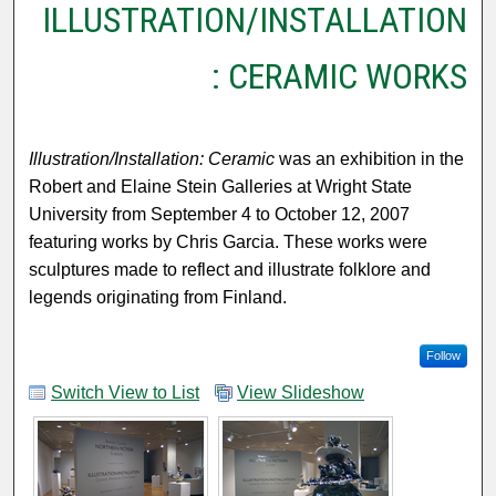
ILLUSTRATION/INSTALLATION
: CERAMIC WORKS
Illustration/Installation: Ceramic
was an exhibition in the
Robert and Elaine Stein Galleries at Wright State
University from September 4 to October 12, 2007
featuring works by Chris Garcia. These works were
sculptures made to reflect and illustrate folklore and
legends originating from Finland.
Follow
Switch View to List
View Slideshow