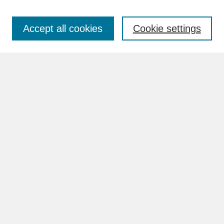
Accept all cookies
Cookie settings
Advanced Search
Search Help
BROWSE
Collections
Disciplines
Authors
Faculty & Staff Profile Pages
ABOUT
Learn More
Rights and Responsibilities
Contact Us