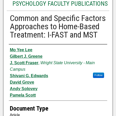
PSYCHOLOGY FACULTY PUBLICATIONS
Common and Specific Factors
Approaches to Home-Based
Treatment: I-FAST and MST
Authors
Mo Yee Lee
Gilbert J. Greene
J. Scott Fraser
,
Wright State University - Main
Campus
Shivani G. Edwards
Follow
David Grove
Andy Solovey
Pamela Scott
Document Type
Article