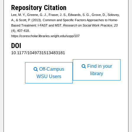
Repository Citation
Lee, M. Y., Greene, G. J., Fraser, J. S., Edwards, S. G., Grove, D., Solovey,
A., & Scott, P. (2013). Common and Specific Factors Approaches to Home-
Based Treatment: I-FAST and MST.
Research on Social Work Practice, 23
(4), 407-418.
https://corescholar.libraries.wright.edu/sopp/107
DOI
10.1177/1049731513483181
Find in your
Off-Campus
library
WSU Users