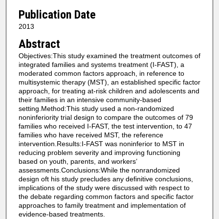
Publication Date
2013
Abstract
Objectives:This study examined the treatment outcomes of
integrated families and systems treatment (I-FAST), a
moderated common factors approach, in reference to
multisystemic therapy (MST), an established specific factor
approach, for treating at-risk children and adolescents and
their families in an intensive community-based
setting.Method:This study used a non-randomized
noninferiority trial design to compare the outcomes of 79
families who received I-FAST, the test intervention, to 47
families who have received MST, the reference
intervention.Results:I-FAST was noninferior to MST in
reducing problem severity and improving functioning
based on youth, parents, and workers’
assessments.Conclusions:While the nonrandomized
design oft his study precludes any definitive conclusions,
implications of the study were discussed with respect to
the debate regarding common factors and specific factor
approaches to family treatment and implementation of
evidence-based treatments.