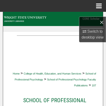
Menu
Home
Search
×
Browse Collections
Switch to
desktop
view
My Account
About
Digital Commons Network™
>
>
Home
College of Health, Education, and Human Services
School of
>
Professional Psychology
School of Professional Psychology Faculty
>
Publications
107
SCHOOL OF PROFESSIONAL