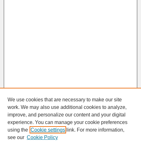
We use cookies that are necessary to make our site
work. We may also use additional cookies to analyze,
improve, and personalize our content and your digital
experience. You can manage your cookie preferences
SEARCH
using the
Cookie settings
link. For more information,
see our
Cookie Policy
Enter search terms: