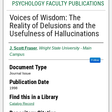
PSYCHOLOGY FACULTY PUBLICATIONS
Voices of Wisdom: The
Reality of Delusions and the
Usefulness of Hallucinations
Authors
J. Scott Fraser
,
Wright State University - Main
Campus
Follow
Document Type
Journal Issue
Publication Date
1998
Find this in a Library
Catalog Record