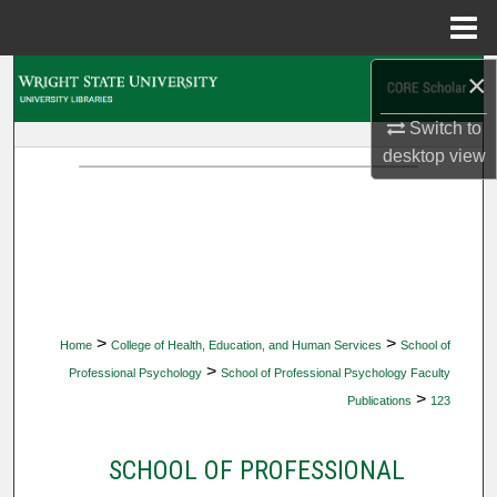
Menu
Home
×
Search
Switch to
Browse Collections
desktop
view
My Account
About
Digital Commons Network™
>
>
Home
College of Health, Education, and Human Services
School of
>
Professional Psychology
School of Professional Psychology Faculty
>
Publications
123
SCHOOL OF PROFESSIONAL