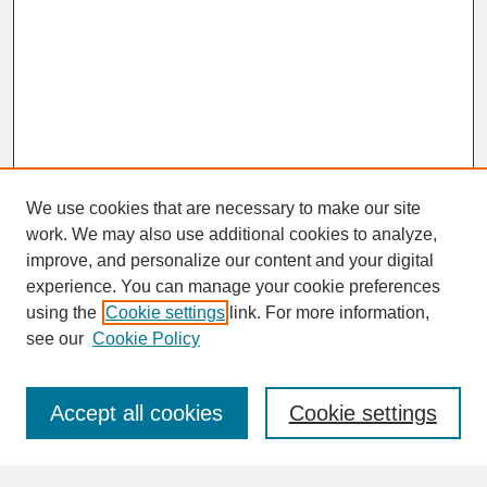
We use cookies that are necessary to make our site
work. We may also use additional cookies to analyze,
improve, and personalize our content and your digital
experience. You can manage your cookie preferences
SEARCH
using the
Cookie settings
link. For more information,
see our
Cookie Policy
Enter search terms:
Accept all cookies
Cookie settings