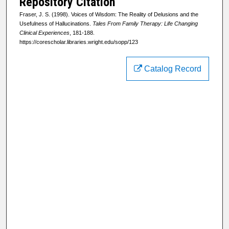
Repository Citation
Fraser, J. S. (1998). Voices of Wisdom: The Reality of Delusions and the
Usefulness of Hallucinations.
Tales From Family Therapy: Life Changing
Clinical Experiences
, 181-188.
https://corescholar.libraries.wright.edu/sopp/123
Catalog Record