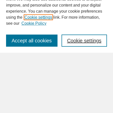
improve, and personalize our content and your digital
experience. You can manage your cookie preferences
SEARCH
using the
Cookie settings
link. For more information,
see our
Cookie Policy
Enter search terms:
Accept all cookies
Cookie settings
Advanced Search
Search Help
BROWSE
Collections
Disciplines
Authors
Faculty & Staff Profile Pages
ABOUT