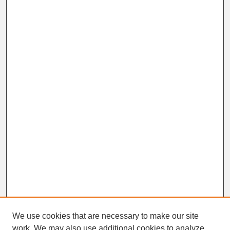
We use cookies that are necessary to make our site
work. We may also use additional cookies to analyze,