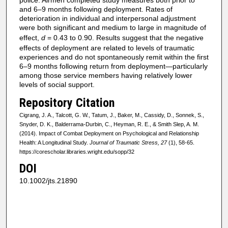
and 6–9 months following deployment. Rates of
deterioration in individual and interpersonal adjustment
were both significant and medium to large in magnitude of
effect,
d
= 0.43 to 0.90. Results suggest that the negative
effects of deployment are related to levels of traumatic
experiences and do not spontaneously remit within the first
6–9 months following return from deployment—particularly
among those service members having relatively lower
levels of social support.
Repository Citation
Cigrang, J. A., Talcott, G. W., Tatum, J., Baker, M., Cassidy, D., Sonnek, S.,
Snyder, D. K., Balderrama-Durbin, C., Heyman, R. E., & Smith Slep, A. M.
(2014). Impact of Combat Deployment on Psychological and Relationship
Health: A Longitudinal Study.
Journal of Traumatic Stress, 27
(1), 58-65.
https://corescholar.libraries.wright.edu/sopp/32
DOI
10.1002/jts.21890