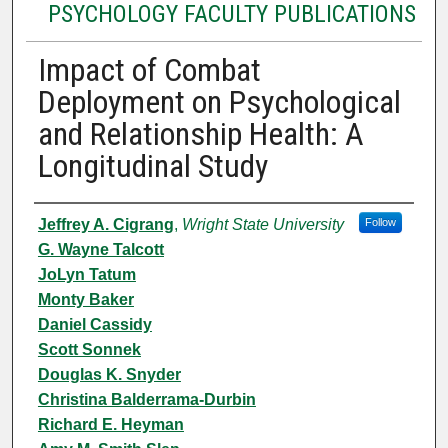
PSYCHOLOGY FACULTY PUBLICATIONS
Impact of Combat
Deployment on Psychological
and Relationship Health: A
Longitudinal Study
Authors
Jeffrey A. Cigrang
,
Wright State University
Follow
G. Wayne Talcott
JoLyn Tatum
Monty Baker
Daniel Cassidy
Scott Sonnek
Douglas K. Snyder
Christina Balderrama-Durbin
Richard E. Heyman