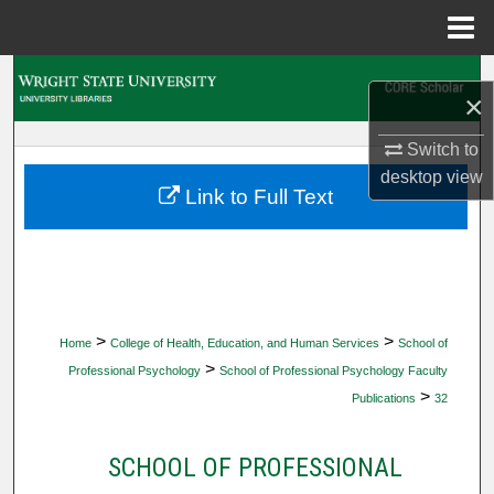
Menu
Home
Search
×
Browse Collections
Switch to
desktop
view
My Account
Link to Full Text
About
Digital Commons Network™
>
>
Home
College of Health, Education, and Human Services
School of
>
Professional Psychology
School of Professional Psychology Faculty
>
Publications
32
SCHOOL OF PROFESSIONAL