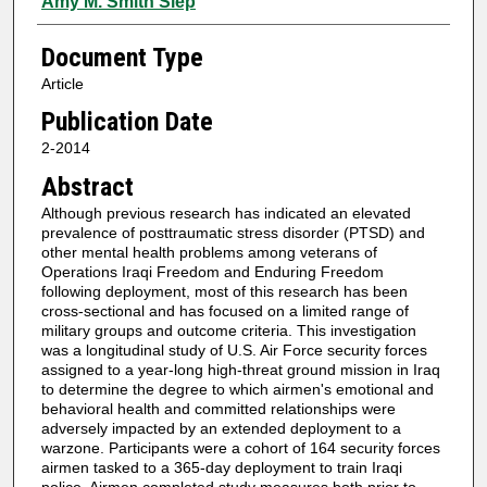
Amy M. Smith Slep
Document Type
Article
Publication Date
2-2014
Abstract
Although previous research has indicated an elevated
prevalence of posttraumatic stress disorder (PTSD) and
other mental health problems among veterans of
Operations Iraqi Freedom and Enduring Freedom
following deployment, most of this research has been
cross-sectional and has focused on a limited range of
military groups and outcome criteria. This investigation
was a longitudinal study of U.S. Air Force security forces
assigned to a year-long high-threat ground mission in Iraq
to determine the degree to which airmen's emotional and
behavioral health and committed relationships were
adversely impacted by an extended deployment to a
warzone. Participants were a cohort of 164 security forces
airmen tasked to a 365-day deployment to train Iraqi
police. Airmen completed study measures both prior to