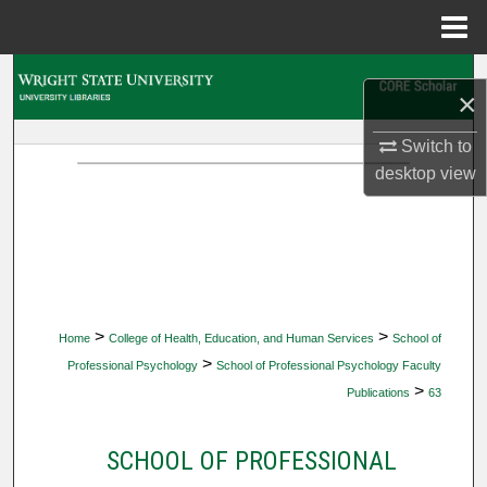
Menu
Home
Search
×
Browse Collections
Switch to
desktop
view
My Account
About
Digital Commons Network™
>
>
Home
College of Health, Education, and Human Services
School of
>
Professional Psychology
School of Professional Psychology Faculty
>
Publications
63
SCHOOL OF PROFESSIONAL