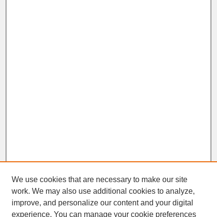
We use cookies that are necessary to make our site
work. We may also use additional cookies to analyze,
improve, and personalize our content and your digital
experience. You can manage your cookie preferences