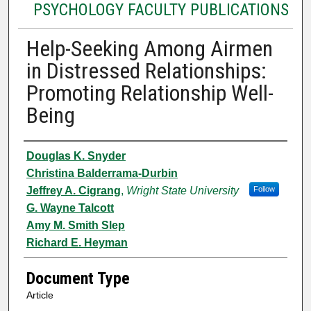
PSYCHOLOGY FACULTY PUBLICATIONS
Help-Seeking Among Airmen
in Distressed Relationships:
Promoting Relationship Well-
Being
Authors
Douglas K. Snyder
Christina Balderrama-Durbin
Jeffrey A. Cigrang
,
Wright State University
Follow
G. Wayne Talcott
Amy M. Smith Slep
Richard E. Heyman
Document Type
Article