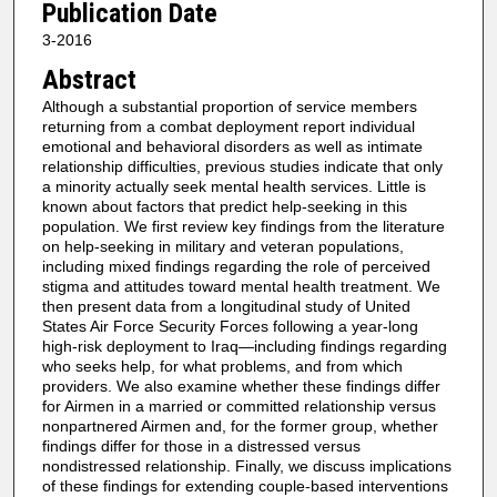
Publication Date
3-2016
Abstract
Although a substantial proportion of service members
returning from a combat deployment report individual
emotional and behavioral disorders as well as intimate
relationship difficulties, previous studies indicate that only
a minority actually seek mental health services. Little is
known about factors that predict help-seeking in this
population. We first review key findings from the literature
on help-seeking in military and veteran populations,
including mixed findings regarding the role of perceived
stigma and attitudes toward mental health treatment. We
then present data from a longitudinal study of United
States Air Force Security Forces following a year-long
high-risk deployment to Iraq—including findings regarding
who seeks help, for what problems, and from which
providers. We also examine whether these findings differ
for Airmen in a married or committed relationship versus
nonpartnered Airmen and, for the former group, whether
findings differ for those in a distressed versus
nondistressed relationship. Finally, we discuss implications
of these findings for extending couple-based interventions