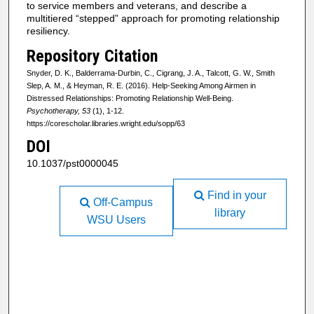
to service members and veterans, and describe a
multitiered “stepped” approach for promoting relationship
resiliency.
Repository Citation
Snyder, D. K., Balderrama-Durbin, C., Cigrang, J. A., Talcott, G. W., Smith
Slep, A. M., & Heyman, R. E. (2016). Help-Seeking Among Airmen in
Distressed Relationships: Promoting Relationship Well-Being.
Psychotherapy, 53
(1), 1-12.
https://corescholar.libraries.wright.edu/sopp/63
DOI
10.1037/pst0000045
Find in your
Off-Campus
library
WSU Users