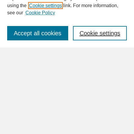
SEARCH
using the
Cookie settings
link. For more information,
see our
Cookie Policy
Enter search terms:
Accept all cookies
Cookie settings
Advanced Search
Search Help
BROWSE
Collections
Disciplines
Authors
Faculty & Staff Profile Pages
ABOUT
Learn More
Rights and Responsibilities