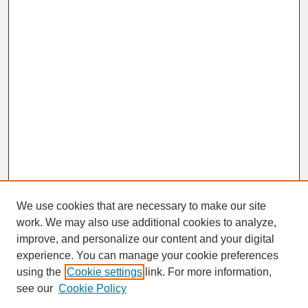
We use cookies that are necessary to make our site
work. We may also use additional cookies to analyze,
improve, and personalize our content and your digital
experience. You can manage your cookie preferences
SEARCH
using the
Cookie settings
link. For more information,
see our
Cookie Policy
Enter search terms: