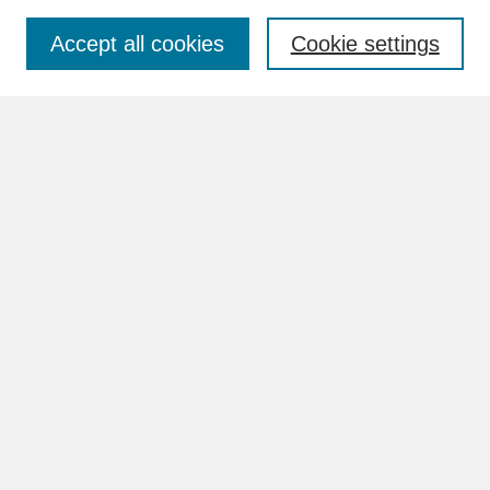
Accept all cookies
Cookie settings
Advanced Search
Search Help
BROWSE
Collections
Disciplines
Authors
Faculty & Staff Profile Pages
ABOUT
Learn More
Rights and Responsibilities
Contact Us