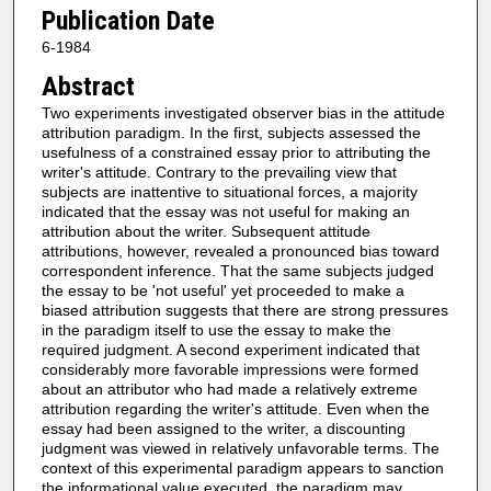
Publication Date
6-1984
Abstract
Two experiments investigated observer bias in the attitude
attribution paradigm. In the first, subjects assessed the
usefulness of a constrained essay prior to attributing the
writer's attitude. Contrary to the prevailing view that
subjects are inattentive to situational forces, a majority
indicated that the essay was not useful for making an
attribution about the writer. Subsequent attitude
attributions, however, revealed a pronounced bias toward
correspondent inference. That the same subjects judged
the essay to be 'not useful' yet proceeded to make a
biased attribution suggests that there are strong pressures
in the paradigm itself to use the essay to make the
required judgment. A second experiment indicated that
considerably more favorable impressions were formed
about an attributor who had made a relatively extreme
attribution regarding the writer's attitude. Even when the
essay had been assigned to the writer, a discounting
judgment was viewed in relatively unfavorable terms. The
context of this experimental paradigm appears to sanction
the informational value executed, the paradigm may