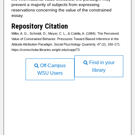
prevent a majority of subjects from expressing
reservations concerning the value of the constrained
essay.
Repository Citation
Miller, A. G., Schmidt, D., Meyer, C. L., & Colella, A. (1984). The Perceived
Value of Constrained Behavior: Pressures Toward Biased Inference in the
Attitude Attribution Paradigm.
Social Psychology Quarterly, 47
(2), 160-171.
https://corescholar.libraries.wright.edu/sopp/73
Find in your
Off-Campus
library
WSU Users