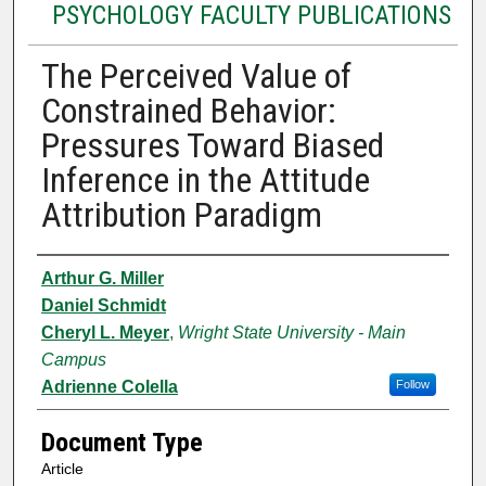
PSYCHOLOGY FACULTY PUBLICATIONS
The Perceived Value of
Constrained Behavior:
Pressures Toward Biased
Inference in the Attitude
Attribution Paradigm
Authors
Arthur G. Miller
Daniel Schmidt
Cheryl L. Meyer
,
Wright State University - Main
Campus
Adrienne Colella
Follow
Document Type
Article