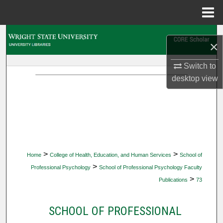
Menu
Home
Search
×
Browse Collections
Switch to
desktop
view
My Account
About
Digital Commons Network™
>
>
Home
College of Health, Education, and Human Services
School of
>
Professional Psychology
School of Professional Psychology Faculty
>
Publications
73
SCHOOL OF PROFESSIONAL