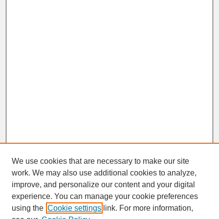
We use cookies that are necessary to make our site
work. We may also use additional cookies to analyze,
improve, and personalize our content and your digital
experience. You can manage your cookie preferences
SEARCH
using the
Cookie settings
link. For more information,