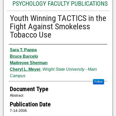
PSYCHOLOGY FACULTY PUBLICATIONS
Youth Winning TACTICS in the
Fight Against Smokeless
Tobacco Use
Authors
Sara T. Pappa
Bruce Barcelo
Maitreyee Sherman
Cheryl L. Meyer
,
Wright State University - Main
Campus
Follow
Document Type
Abstract
Publication Date
7-14-2006