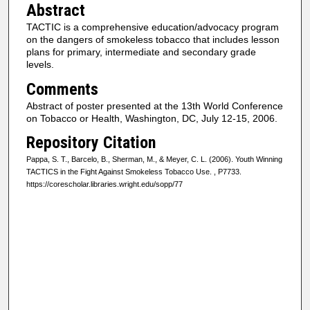
Abstract
TACTIC is a comprehensive education/advocacy program
on the dangers of smokeless tobacco that includes lesson
plans for primary, intermediate and secondary grade
levels.
Comments
Abstract of poster presented at the 13th World Conference
on Tobacco or Health, Washington, DC, July 12-15, 2006.
Repository Citation
Pappa, S. T., Barcelo, B., Sherman, M., & Meyer, C. L. (2006). Youth Winning
TACTICS in the Fight Against Smokeless Tobacco Use.
, P7733.
https://corescholar.libraries.wright.edu/sopp/77