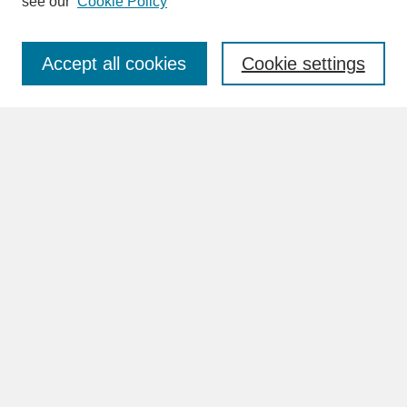
see our
Cookie Policy
Enter search terms:
Accept all cookies
Cookie settings
Advanced Search
Search Help
BROWSE
Collections
Disciplines
Authors
Faculty & Staff Profile Pages
ABOUT
Learn More
Rights and Responsibilities
Contact Us