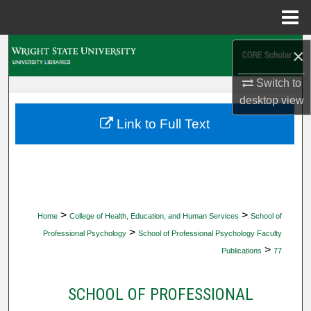
Menu
Home
Search
×
Switch to
Browse Collections
desktop
view
My Account
Link to Full Text
About
Digital Commons Network™
>
>
Home
College of Health, Education, and Human Services
School of
>
Professional Psychology
School of Professional Psychology Faculty
>
Publications
77
SCHOOL OF PROFESSIONAL