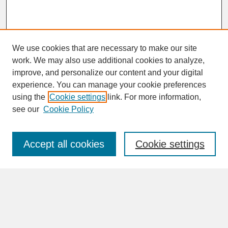
We use cookies that are necessary to make our site
work. We may also use additional cookies to analyze,
improve, and personalize our content and your digital
experience. You can manage your cookie preferences
SEARCH
using the
Cookie settings
link. For more information,
see our
Cookie Policy
Enter search terms:
Accept all cookies
Cookie settings
Advanced Search
Search Help
BROWSE
Collections