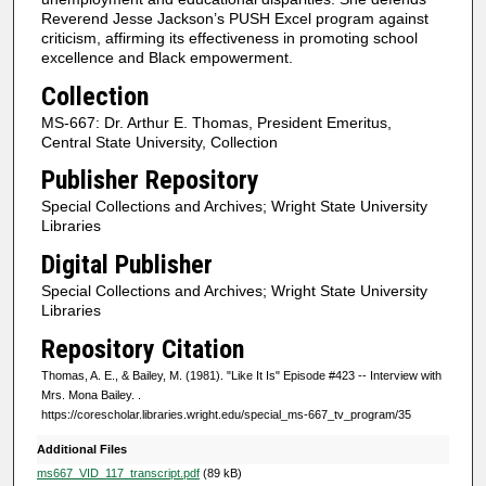
c
Reverend Jesse Jackson’s PUSH Excel program against
o
criticism, affirming its effectiveness in promoting school
excellence and Black empowerment.
n
d
Collection
s
MS-667: Dr. Arthur E. Thomas, President Emeritus,
Central State University, Collection
Publisher Repository
Special Collections and Archives; Wright State University
Libraries
Digital Publisher
Special Collections and Archives; Wright State University
Libraries
Repository Citation
Thomas, A. E., & Bailey, M. (1981). "Like It Is" Episode #423 -- Interview with
Mrs. Mona Bailey.
.
https://corescholar.libraries.wright.edu/special_ms-667_tv_program/35
Additional Files
ms667_VID_117_transcript.pdf
(89 kB)