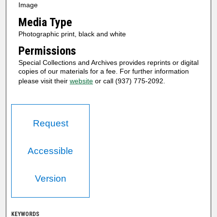
Image
Media Type
Photographic print, black and white
Permissions
Special Collections and Archives provides reprints or digital
copies of our materials for a fee. For further information
please visit their
website
or call (937) 775-2092.
Request
Accessible
Version
KEYWORDS