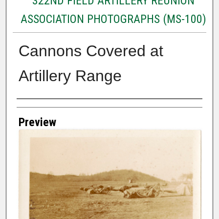
322ND FIELD ARTILLERY REUNION
ASSOCIATION PHOTOGRAPHS (MS-100)
Cannons Covered at
Artillery Range
Creator
Preview