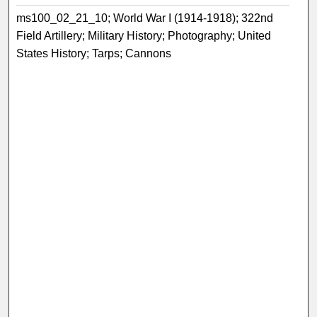
ms100_02_21_10; World War I (1914-1918); 322nd
Field Artillery; Military History; Photography; United
States History; Tarps; Cannons