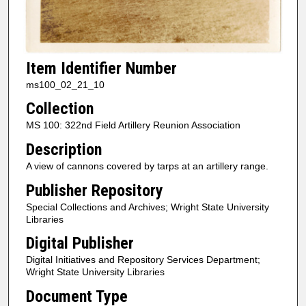
Item Identifier Number
ms100_02_21_10
Collection
MS 100: 322nd Field Artillery Reunion Association
Description
A view of cannons covered by tarps at an artillery range.
Publisher Repository
Special Collections and Archives; Wright State University
Libraries
Digital Publisher
Digital Initiatives and Repository Services Department;
Wright State University Libraries
Document Type