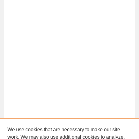
We use cookies that are necessary to make our site
work. We may also use additional cookies to analyze,