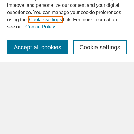
improve, and personalize our content and your digital
experience. You can manage your cookie preferences
SEARCH
using the
Cookie settings
link. For more information,
see our
Cookie Policy
Enter search terms:
Accept all cookies
Cookie settings
Advanced Search
Search Help
BROWSE
Collections
Disciplines
Authors
Faculty & Staff Profile Pages
ABOUT