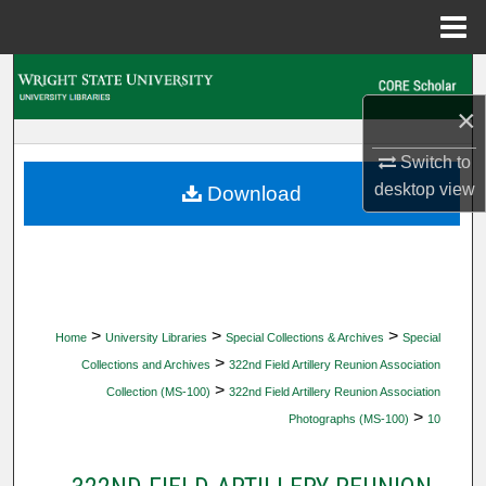
Menu
Home
Search
×
Browse Collections
Switch to
My Account
desktop
view
Download
About
Digital Commons Network™
>
>
>
Home
University Libraries
Special Collections & Archives
Special
>
Collections and Archives
322nd Field Artillery Reunion Association
>
Collection (MS-100)
322nd Field Artillery Reunion Association
>
Photographs (MS-100)
10