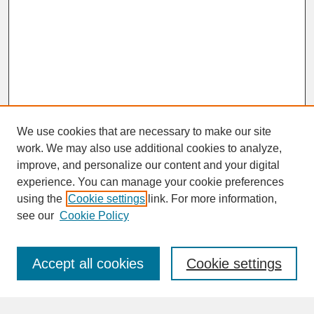
We use cookies that are necessary to make our site
work. We may also use additional cookies to analyze,
improve, and personalize our content and your digital
experience. You can manage your cookie preferences
SEARCH
using the
Cookie settings
link. For more information,
see our
Cookie Policy
Enter search terms:
Accept all cookies
Cookie settings