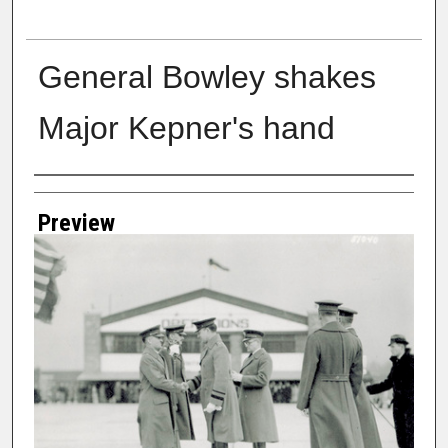
General Bowley shakes
Major Kepner's hand
Creator
Preview