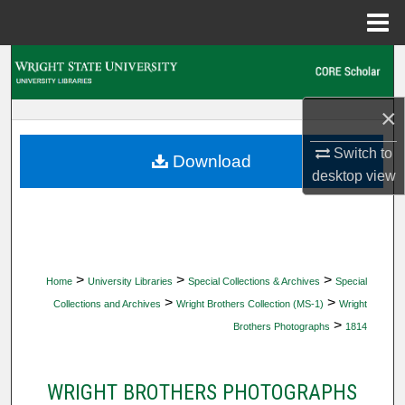
Menu
Home
Search
Browse Collections
×
Switch to
My Account
Download
desktop
view
About
Digital Commons Network™
>
>
>
Home
University Libraries
Special Collections & Archives
Special
>
>
Collections and Archives
Wright Brothers Collection (MS-1)
Wright
>
Brothers Photographs
1814
WRIGHT BROTHERS PHOTOGRAPHS