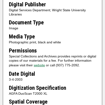
Digital Publisher
Digital Services Department; Wright State University
Libraries
Document Type
Image
Media Type
Photographic print, black and white
Permissions
Special Collections and Archives provides reprints or digital
copies of our materials for a fee. For further information
please visit their
website
or call (937) 775-2092.
Date Digital
3-4-2003
Digitization Specification
AGFA DuoScan T2000 XL
Spatial Coverage