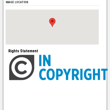
IMAGE LOCATION
Rights Statement