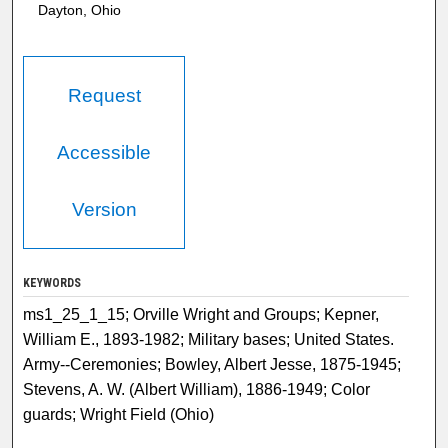
Dayton, Ohio
Request
Accessible
Version
KEYWORDS
ms1_25_1_15; Orville Wright and Groups; Kepner,
William E., 1893-1982; Military bases; United States.
Army--Ceremonies; Bowley, Albert Jesse, 1875-1945;
Stevens, A. W. (Albert William), 1886-1949; Color
guards; Wright Field (Ohio)