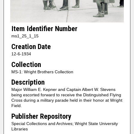
Item Identifier Number
ms1_25_1_15
Creation Date
12-6-1934
Collection
MS-1: Wright Brothers Collection
Description
Major William E. Kepner and Captain Albert W. Stevens
being escorted forward to receive the Distinguished Flying
Cross during a military parade held in their honor at Wright
Field.
Publisher Repository
Special Collections and Archives; Wright State University
Libraries