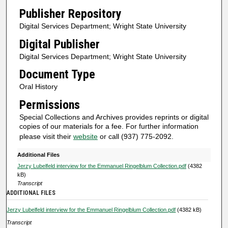
i
Publisher Repository
n
Digital Services Department; Wright State University
u
Digital Publisher
t
Digital Services Department; Wright State University
e
Document Type
s
Oral History
,
3
Permissions
5
Special Collections and Archives provides reprints or digital
s
copies of our materials for a fee. For further information
please visit their
website
or call (937) 775-2092.
e
c
Additional Files
o
Jerzy Lubelfeld interview for the Emmanuel Ringelblum Collection.pdf
(4382
kB)
n
Transcript
d
ADDITIONAL FILES
s
Jerzy Lubelfeld interview for the Emmanuel Ringelblum Collection.pdf
(4382 kB)
Transcript