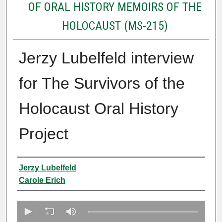
OF ORAL HISTORY MEMOIRS OF THE
HOLOCAUST (MS-215)
Jerzy Lubelfeld interview
for The Survivors of the
Holocaust Oral History
Project
Creator
Jerzy Lubelfeld
Carole Erich
0
s