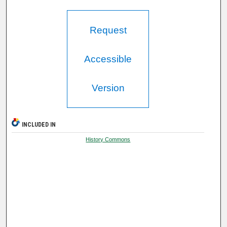
Request
Accessible
Version
INCLUDED IN
History Commons