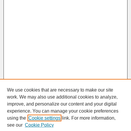
We use cookies that are necessary to make our site
work. We may also use additional cookies to analyze,
improve, and personalize our content and your digital
experience. You can manage your cookie preferences
SEARCH
using the
Cookie settings
link. For more information,
see our
Cookie Policy
Enter search terms: