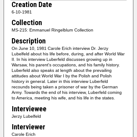
Creation Date
e
6-10-1981
c
Collection
o
n
MS-215: Emmanuel Ringelblum Collection
d
Description
s
On June 10, 1981 Carole Erich interview Dr. Jerzy
o
Lubelfeld about his life before, during, and after World War
f
II. In his interview Luberfeld discusses growing up in
Warsaw, his parent's occupations, and his family history.
2
Luberfeld also speaks at length about the prevailing
h
attitudes about World War I by the Polish and Polish
history in general. Later in this interview Luberfeld
o
recounds being taken a prisoner of war by the German
u
Army. Towards the end of his interview, Luberfeld coming
r
to America, meeting his wife, and his life in the states.
s
Interviewee
,
Jerzy Lubelfeld
4
Interviewer
7
Carole Erich
m