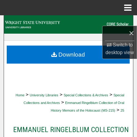
Menu
Home
Search
×
Browse Collections
Switch to
My Account
desktop
view
Download
About
Digital Commons Network™
>
>
>
Home
University Libraries
Special Collections & Archives
Special
>
Collections and Archives
Emmanuel Ringelblum Collection of Oral
>
History Memoirs of the Holocaust (MS-215)
25
EMMANUEL RINGELBLUM COLLECTION