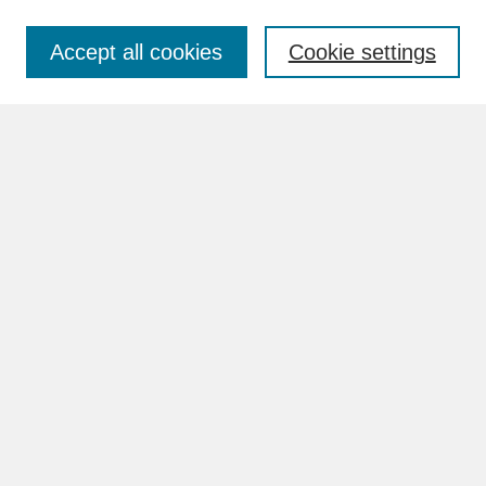
Accept all cookies
Cookie settings
Advanced Search
Search Help
BROWSE
Collections
Disciplines
Authors
Faculty & Staff Profile Pages
ABOUT
Learn More
Rights and Responsibilities
Contact Us