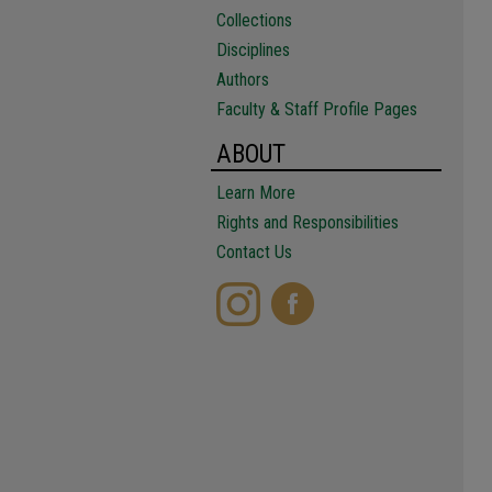
Collections
Disciplines
Authors
Faculty & Staff Profile Pages
ABOUT
Learn More
Rights and Responsibilities
Contact Us