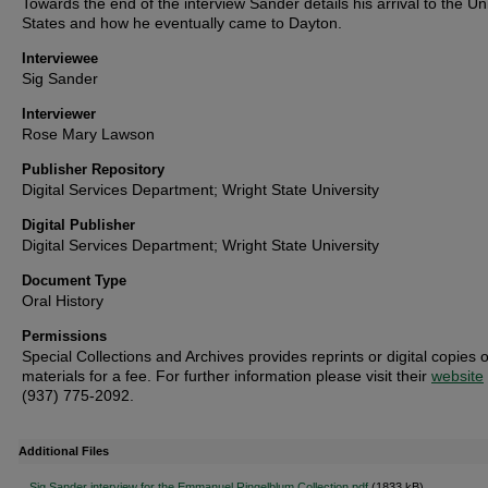
Towards the end of the interview Sander details his arrival to the Un
States and how he eventually came to Dayton.
Interviewee
Sig Sander
Interviewer
Rose Mary Lawson
Publisher Repository
Digital Services Department; Wright State University
Digital Publisher
Digital Services Department; Wright State University
Document Type
Oral History
Permissions
Special Collections and Archives provides reprints or digital copies o
materials for a fee. For further information please visit their
website
(937) 775-2092.
Additional Files
Sig Sander interview for the Emmanuel Ringelblum Collection.pdf
(1833 kB)