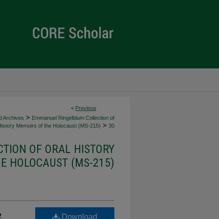
<
Previous
>
d Archives
Emmanuel Ringelblum Collection of
>
History Memoirs of the Holocaust (MS-215)
30
TION OF ORAL HISTORY
E HOLOCAUST (MS-215)
e
Download