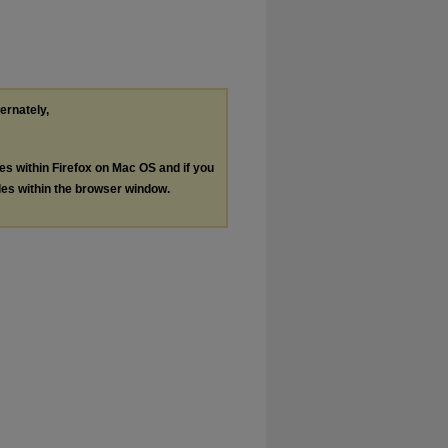
ternately,
les within Firefox on Mac OS and if you
les within the browser window.