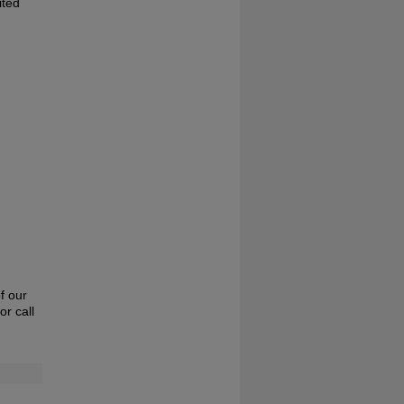
ited
f our
or call