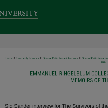
>
>
>
Home
University Libraries
Special Collections & Archives
Special Collections an
Oral 
EMMANUEL RINGELBLUM COLLEC
MEMOIRS OF TH
Sig Sander interview for The Survivors of th