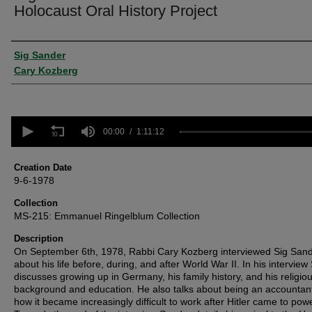
Holocaust Oral History Project
Creator
Sig Sander
Cary Kozberg
0
seconds
00:00
1:11:12
of
1
hour,
Creation Date
11
9-6-1978
minutes,
12
Collection
seconds
Volume
MS-215: Emmanuel Ringelblum Collection
90%
Description
On September 6th, 1978, Rabbi Cary Kozberg interviewed Sig San
about his life before, during, and after World War II. In his intervie
discusses growing up in Germany, his family history, and his religio
background and education. He also talks about being an accountan
how it became increasingly difficult to work after Hitler came to powe