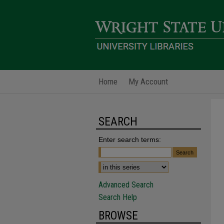
Home
My Account
SEARCH
Enter search terms:
Advanced Search
Search Help
BROWSE