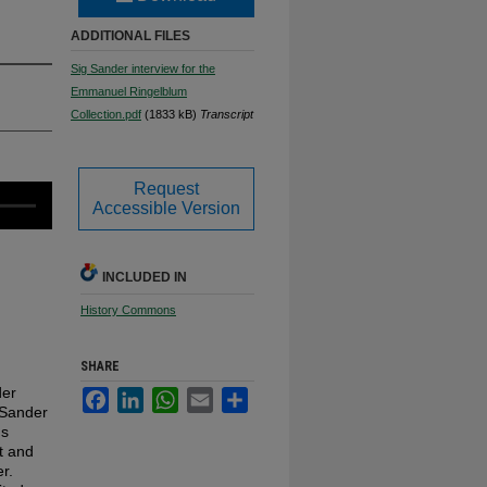
ADDITIONAL FILES
Sig Sander interview for the
Emmanuel Ringelblum
Collection.pdf
(1833 kB)
Transcript
Request
Accessible Version
INCLUDED IN
History Commons
SHARE
der
Facebook
LinkedIn
WhatsApp
Email
Share
w Sander
us
t and
r.