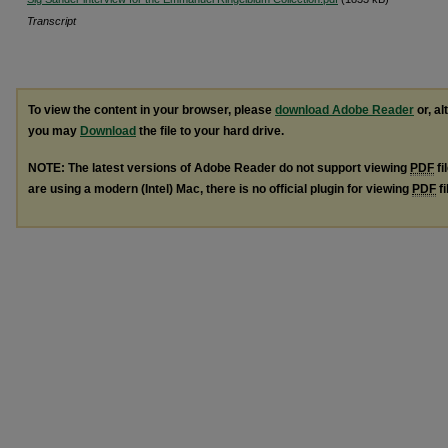
Transcript
To view the content in your browser, please
download Adobe Reader
or, al
you may
Download
the file to your hard drive.
NOTE: The latest versions of Adobe Reader do not support viewing
PDF
fi
are using a modern (Intel) Mac, there is no official plugin for viewing
PDF
fi